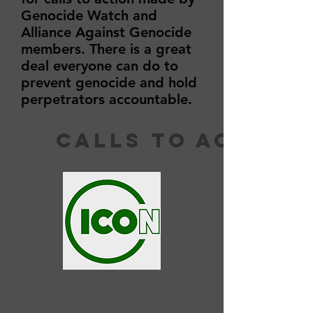
Genocide Watch and
Alliance Against Genocide
members. There is a great
deal everyone can do to
prevent genocide and hold
perpetrators accountable.
calls to action