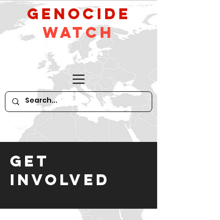
GeNocide
Watch
GET
INVOLVED