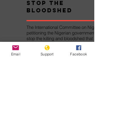
Stop the
Bloodshed
The International Committee on Nigeria is
petitioning the Nigerian government to
stop the killing and bloodshed that has
caused thousands of deaths and
displacements.
Email
Support
Facebook
Take Action!
Pledge Against
Genocide
The Pledge Against Genocide was
written by Genocide Watch for the
Alliance Against Genocide. By signing
the Pledge Against Genocide, you
will join thousands of other persons