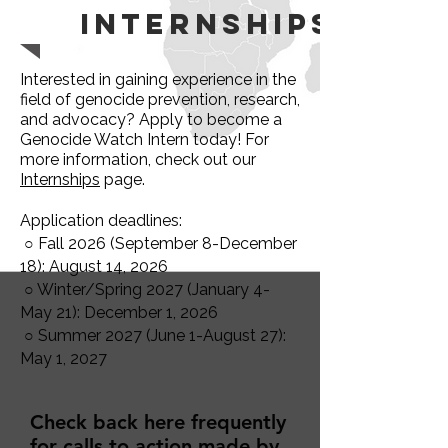
Internships
Interested in gaining experience in the
field of genocide prevention, research,
and advocacy? Apply to become a
Genocide Watch Intern today! For
more information, check out our
Internships
page.
Application deadlines:
○ Fall 2026 (September 8-December
18): August 14, 2026
○ Winter/Spring 2027 (January 4-
May 21): December 1, 2026
○ Summer 2027 (June 1-August 27):
May 1, 2027
Check back here frequently
for calls to action made by