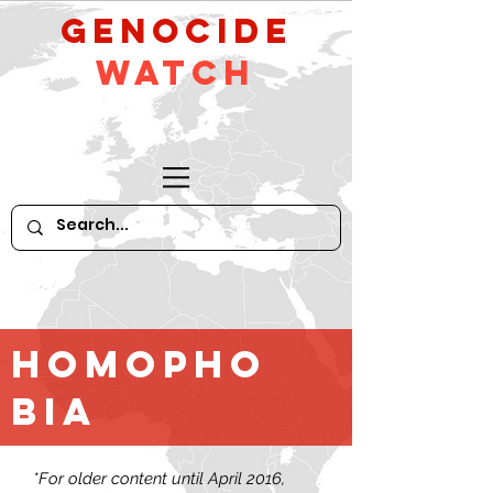
GeNocide
Watch
Homopho
bia
*For older content until April 2016,