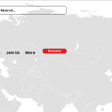
Donate
s
Join Us
More