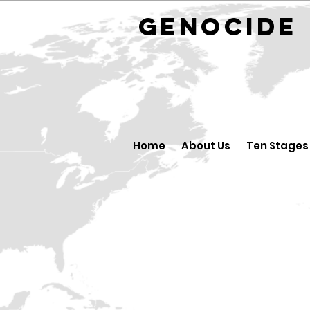
GENOCID
Home
About Us
Ten Stages