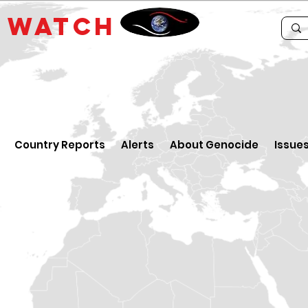
E
WATCH
Country Reports
Alerts
About Genocide
Issue