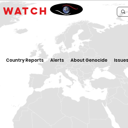
E
WATCH
Country Reports
Alerts
About Genocide
Issue