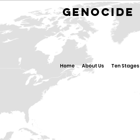
GENOCID
Home
About Us
Ten Stages