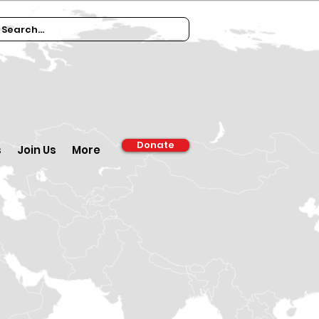
Donate
s
Join Us
More