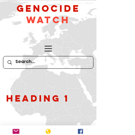
GeNocide
Watch
Heading 1