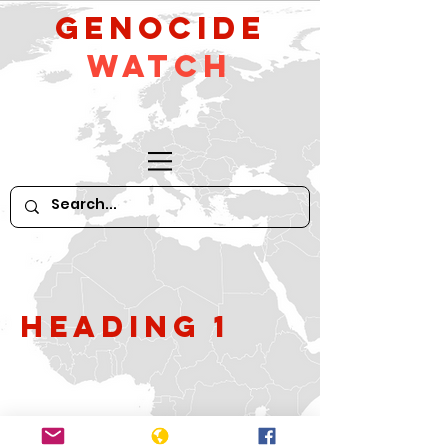
GeNocide
Watch
Heading 1