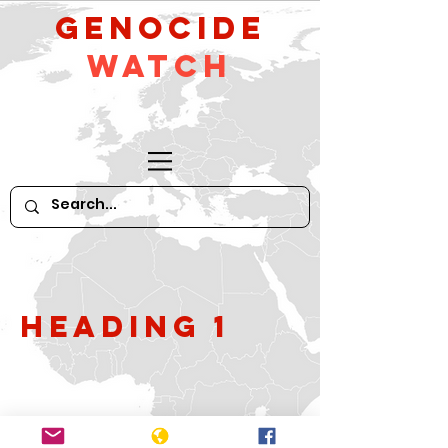
GeNocide
Watch
Heading 1