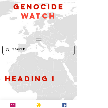
GeNocide
Watch
Heading 1