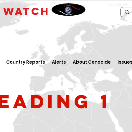
E
WATCH
Country Reports
Alerts
About Genocide
Issue
eading 1