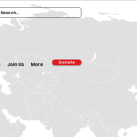
Donate
s
Join Us
More