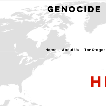
GENOCID
Home
About Us
Ten Stages
H