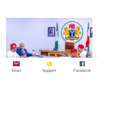
Email
Support
Facebook
Previous
Next