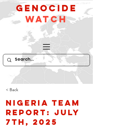
GeNocide
Watch
< Back
Nigeria Team
Report: July
7th, 2025