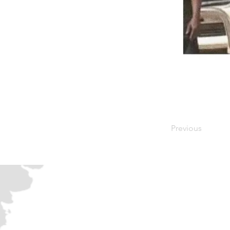
Previous