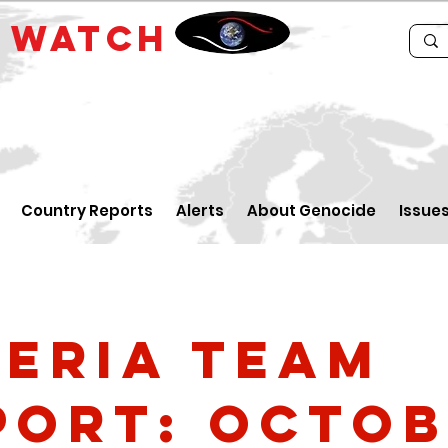
E
WATCH
Country Reports
Alerts
About Genocide
Issue
geria Team
port: Octo