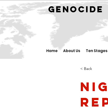
GENOCID
Home
About Us
Ten Stages
< Back
Ni
Re