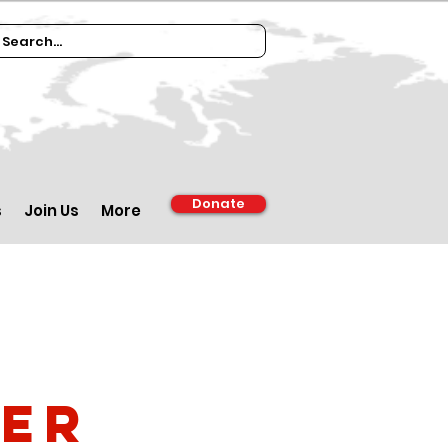
Donate
s
Join Us
More
ber