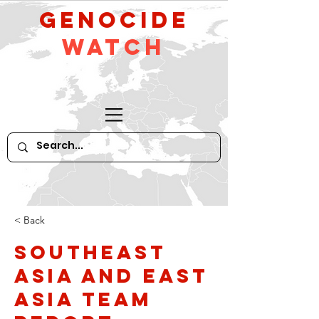
GeNocide
Watch
< Back
Southeast
Asia and East
Asia Team