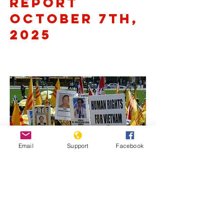
Report
October 7th,
2025
Email
Support
Facebook
Previous
Next