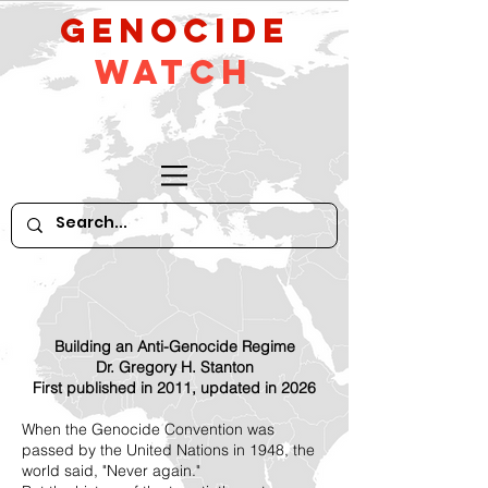
GeNocide
Watch
Building an Anti-Genocide Regime
Dr. Gregory H. Stanton
First published in 2011, updated in 2026
When the Genocide Convention was
passed by the United Nations in 1948, the
world said, "Never again."