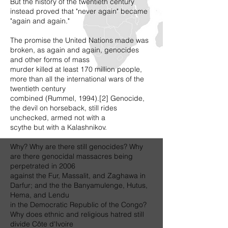
But the history of the twentieth century
instead proved that "never again" became
"again and again."
The promise the United Nations made was
broken, as again and again, genocides
and other forms of mass
murder killed at least 170 million people,
more than all the international wars of the
twentieth century
combined (Rummel, 1994).[2] Genocide,
the devil on horseback, still rides
unchecked, armed not with a
scythe but with a Kalashnikov.
Why? Why are there still genocides? Why
are there genocidal massacres being
perpetrated in 2006
against the Fur, Massalit, and Zaghawa in
Darfur; and the the Banyamulenge, Hutus,
Hema, and Lendu
in the Democratic Republic of the Congo?
Why does ethnic and religious hatred still
divide Côte d'Ivoire