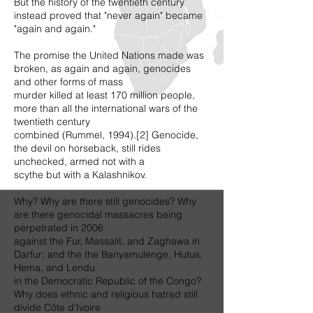
But the history of the twentieth century
instead proved that "never again" became
"again and again."
The promise the United Nations made was
broken, as again and again, genocides
and other forms of mass
murder killed at least 170 million people,
more than all the international wars of the
twentieth century
combined (Rummel, 1994).[2] Genocide,
the devil on horseback, still rides
unchecked, armed not with a
scythe but with a Kalashnikov.
Why? Why are there still genocides? Why
are there genocidal massacres being
perpetrated in 2006
against the Fur, Massalit, and Zaghawa in
Darfur; and the the Banyamulenge, Hutus,
Hema, and Lendu
in the Democratic Republic of the Congo?
Why does ethnic and religious hatred still
divide Côte d'Ivoire