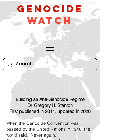
GeNocide
Watch
Building an Anti-Genocide Regime
Dr. Gregory H. Stanton
First published in 2011, updated in 2026
When the Genocide Convention was
passed by the United Nations in 1948, the
world said, "Never again."