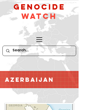
GeNocide
Watch
Azerbaijan