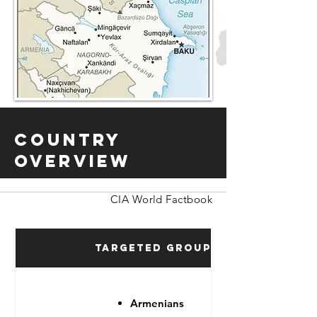
Country
Overview
CIA World Factbook
Targeted Groups
Armenians