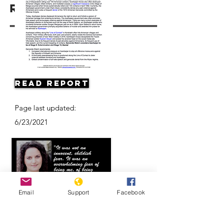
Resources
Read Report
Page last updated:
6/23/2021
Email
Support
Facebook
Eyewitness Accounts: Anna