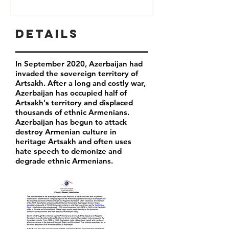
Details
In September 2020, Azerbaijan had
invaded the sovereign territory of
Artsakh. After a long and costly war,
Azerbaijan has occupied half of
Artsakh's territory and displaced
thousands of ethnic Armenians.
Azerbaijan has begun to attack
destroy Armenian culture in
heritage Artsakh and often uses
hate speech to demonize and
degrade ethnic Armenians.