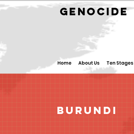
GENOCID
Home
About Us
Ten Stages
Burundi