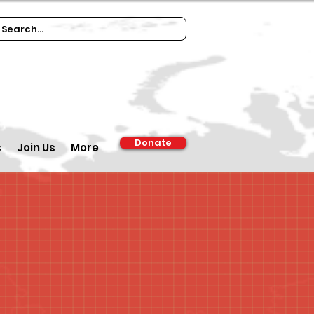
Donate
s
Join Us
More