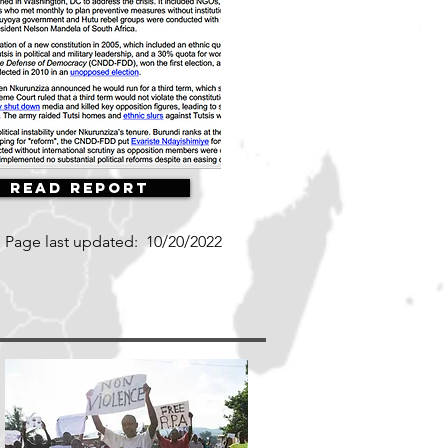
Read Report
Page last updated:
10/20/2022