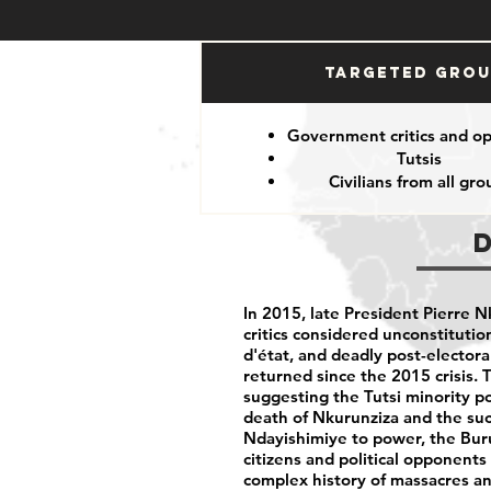
Targeted Gro
Government critics and o
Tutsis
Civilians from all gro
In 2015, late President Pierre N
critics considered unconstitution
d'état, and deadly post-electora
returned since the 2015 crisis. 
suggesting the Tutsi minority po
death of Nkurunziza and the suc
Ndayishimiye to power, the Buru
citizens and political opponents
complex history of massacres an