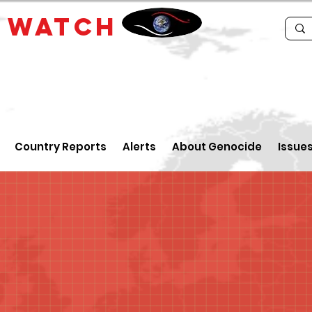
E
WATCH
Country Reports
Alerts
About Genocide
Issue