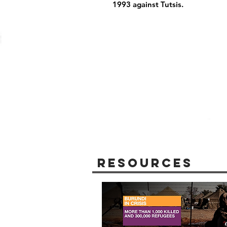
1993 against Tutsis.
Resources