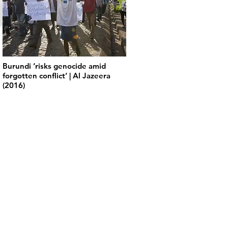
Burundi ‘risks genocide amid
forgotten conflict’ | Al Jazeera
(2016)