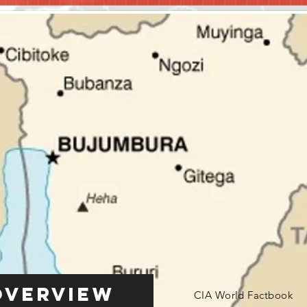
Overview
CIA World Factbook