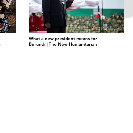
What a new president means for
a
Burundi | The New Humanitarian