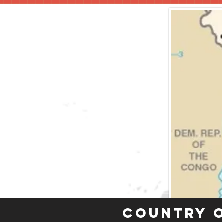
Country 