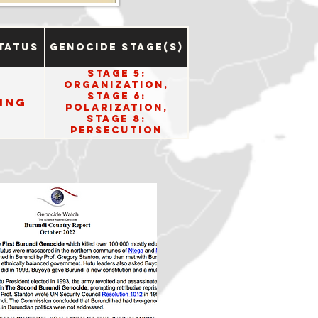
tatus
Genocide Stage(s)
Stage 5:
Organization,
Stage 6:
ing
Polarization,
Stage 8:
Persecution