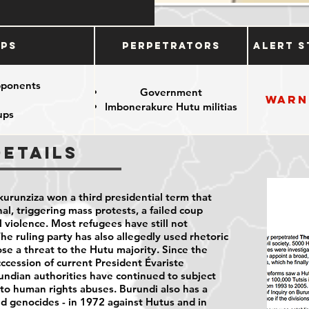
ups
Perpetrators
Alert S
pponents
Government
Warn
Imbonerakure Hutu militias
ups
Details
kurunziza won a third presidential term that
al, triggering mass protests, a failed coup
l violence. Most refugees have still not
The ruling party has also allegedly used rhetoric
se a threat to the Hutu majority. Since the
ccession of current President Évariste
ndian authorities have continued to subject
 to human rights abuses. Burundi also has a
d genocides - in 1972 against Hutus and in