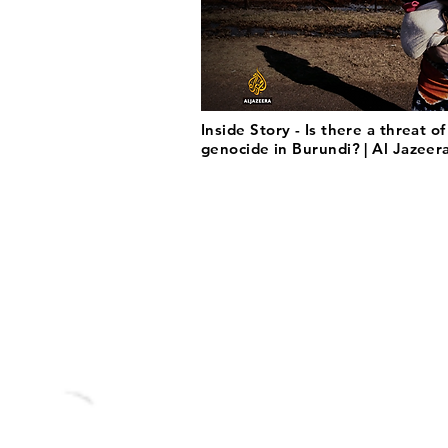
Inside Story - Is there a threat of
genocide in Burundi? | Al Jazeer