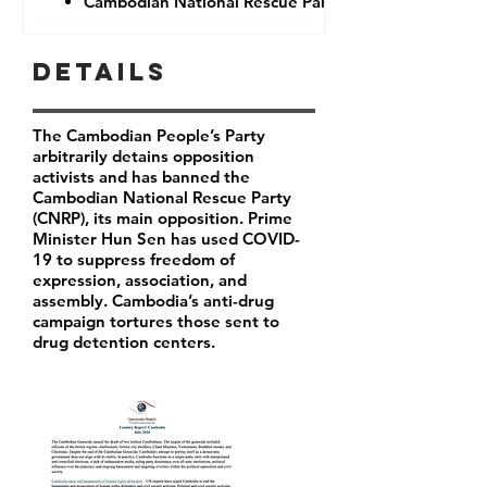
Cambodian National Rescue Party (CNRP)
Details
The Cambodian People’s Party
arbitrarily detains opposition
activists and has banned the
Cambodian National Rescue Party
(CNRP), its main opposition. Prime
Minister Hun Sen has used COVID-
19 to suppress freedom of
expression, association, and
assembly. Cambodia’s anti-drug
campaign tortures those sent to
drug detention centers.