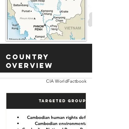
Country
Overview
CIA WorldFactbook
Targeted Groups
Cambodian human rights defenders
Cambodian environmentalist