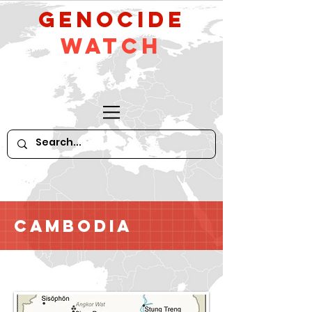
GeNocide
Watch
Cambodia