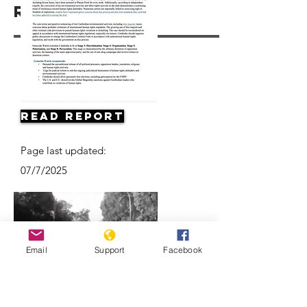
Resources
Read Report
Page last updated:
07/7/2025
Email
Support
Facebook
Death of a Nation: The Khmer