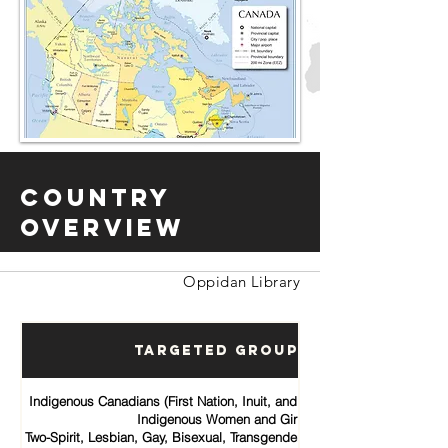
Country
Overview
Oppidan Library
Targeted Groups
Indigenous Canadians (First Nation, Inuit, and Métis communities)
Indigenous Women and Girls
Two-Spirit, Lesbian, Gay, Bisexual, Transgender, Queer and Intersex