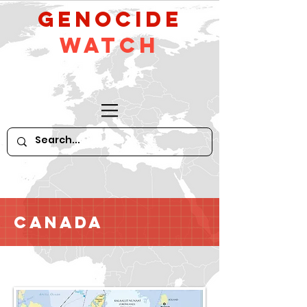
GeNocide
Watch
Canada