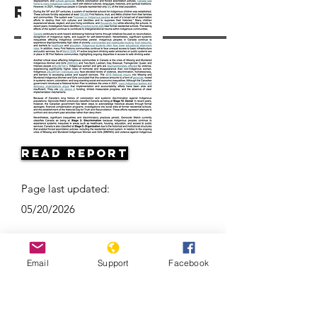
Resources
Read Report
Page last updated:
05/20/2026
Email
Support
Facebook