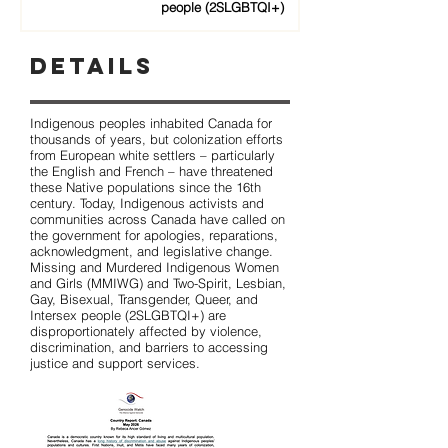
people (2SLGBTQI+)
Details
Indigenous peoples inhabited Canada for
thousands of years, but colonization efforts
from European white settlers – particularly
the English and French – have threatened
these Native populations since the 16th
century. Today, Indigenous activists and
communities across Canada have called on
the government for apologies, reparations,
acknowledgment, and legislative change.
Missing and Murdered Indigenous Women
and Girls (MMIWG) and Two-Spirit, Lesbian,
Gay, Bisexual, Transgender, Queer, and
Intersex people (2SLGBTQI+) are
disproportionately affected by violence,
discrimination, and barriers to accessing
justice and support services.