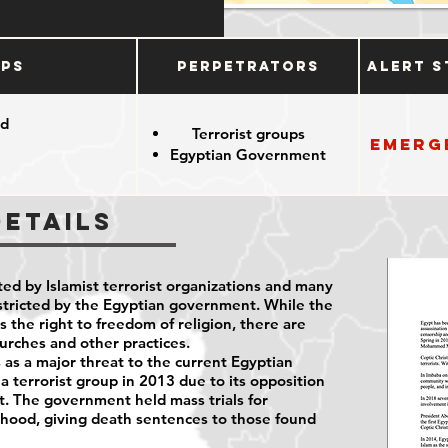
ups
Perpetrators
Alert S
od
Terrorist groups
Emerg
Egyptian Government
Details
ted by Islamist terrorist organizations and many
restricted by the Egyptian government. While the
the right to freedom of religion, there are
hurches and other practices.
as a major threat to the current Egyptian
 a terrorist group in 2013 due to its opposition
nt. The government held mass trials for
ood, giving death sentences to those found