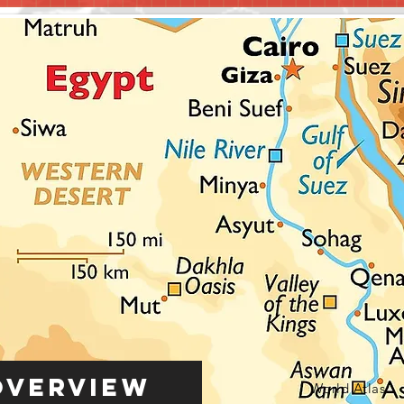
Overview
World Atlas