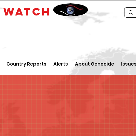
E
WATCH
Country Reports
Alerts
About Genocide
Issue