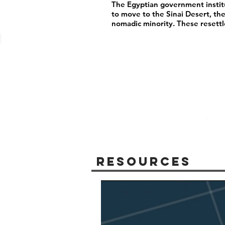
The Egyptian government instit
to move to the Sinai Desert, th
nomadic minority. These resett
Resources