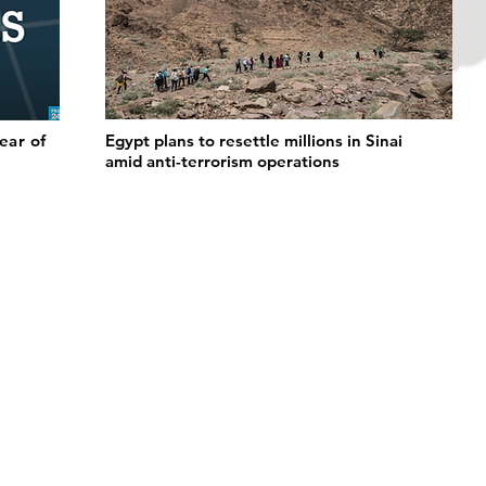
fear of
Egypt plans to resettle millions in Sinai
amid anti-terrorism operations