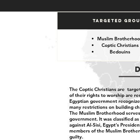
Targeted Gro
Muslim Brotherho
Coptic Christians
Bedouins
The Coptic Christians are targe
of their rights to worship are 
Egyptian government recognizes 
many restrictions on building c
The Muslim Brotherhood serves 
government. It was classified as
against Al-Sisi, Egypt's Preside
members of the Muslim Brotherh
guilty.