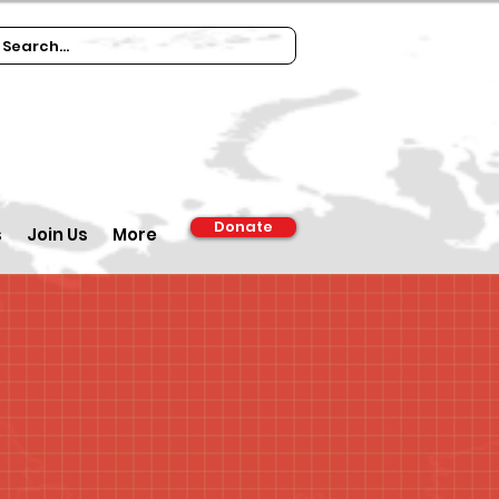
Donate
s
Join Us
More