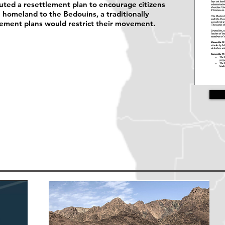
uted a resettlement plan to encourage citizens
e homeland to the Bedouins, a traditionally
lement plans would restrict their movement.