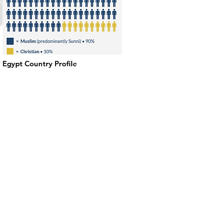
Egypt Country Profile