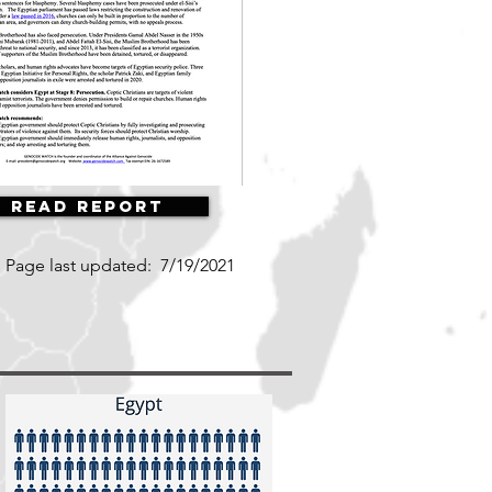
Read Report
Page last updated:
7/19/2021