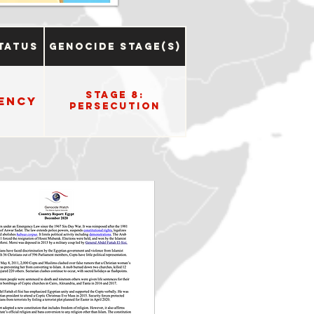
tatus
Genocide Stage(s)
Stage 8:
ency
Persecution