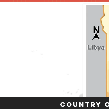
Country 