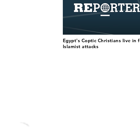
Egypt's Coptic Christians live in 
Islamist attacks