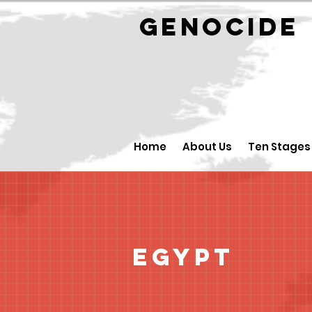
GENOCID
Home
About Us
Ten Stages
Egypt