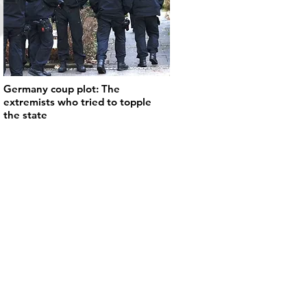
Germany coup plot: The
extremists who tried to topple
the state