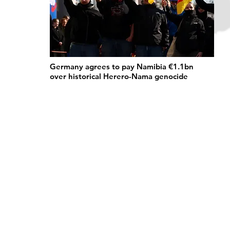
Germany agrees to pay Namibia €1.1bn
over historical Herero-Nama genocide