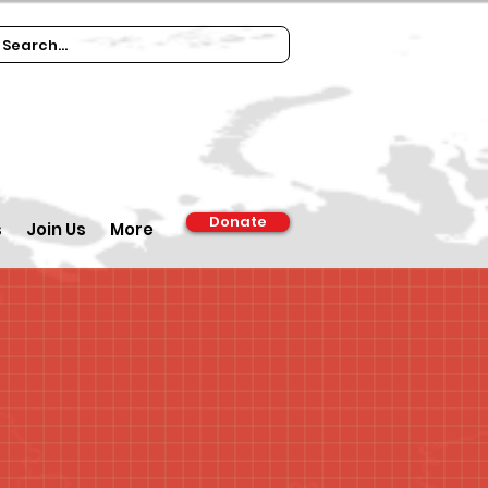
Donate
s
Join Us
More