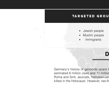
Targeted Gro
Jewish people
Muslim people
Immigrants
Germany’s history of genocide spans b
estimated 6 million Jews and 11 million
Roma and Sinti, asocials, homosexual
killed in the Holocaust. However, neo-