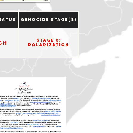
tatus
Genocide Stage(s)
Stage 6:
ch
Polarization