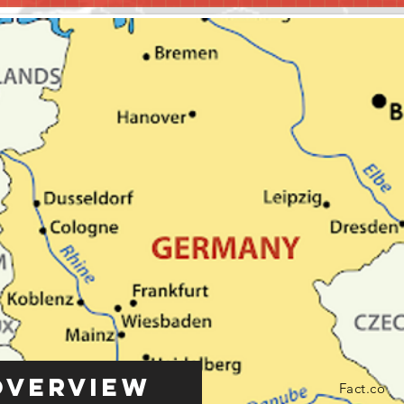
Overview
Fact.co