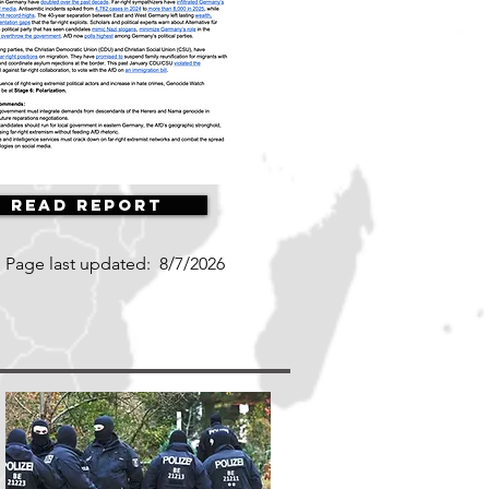
Read Report
Page last updated:
8/7/2026