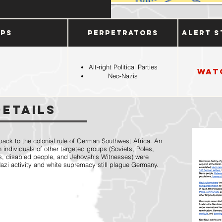
ups
Perpetrators
Alert S
Alt-right Political Parties
Wat
Neo-Nazis
Details
ack to the colonial rule of German Southwest Africa. An
 individuals of other targeted groups (Soviets, Poles,
s, disabled people, and Jehovah’s Witnesses) were
Nazi activity and white supremacy still plague Germany.