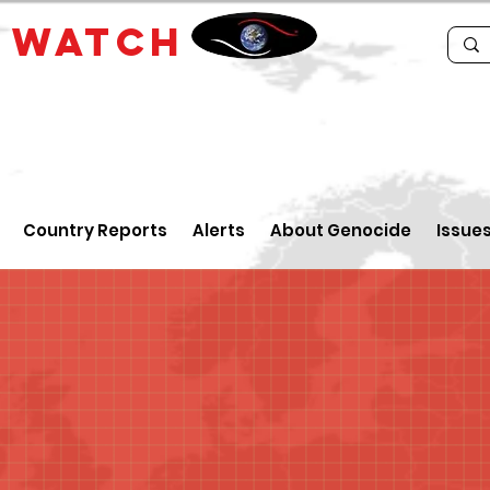
E
WATCH
Country Reports
Alerts
About Genocide
Issue