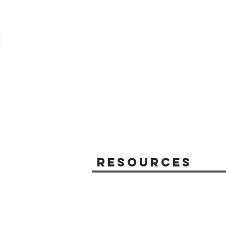
Resources