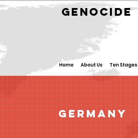
GENOCID
Home
About Us
Ten Stages
Germany