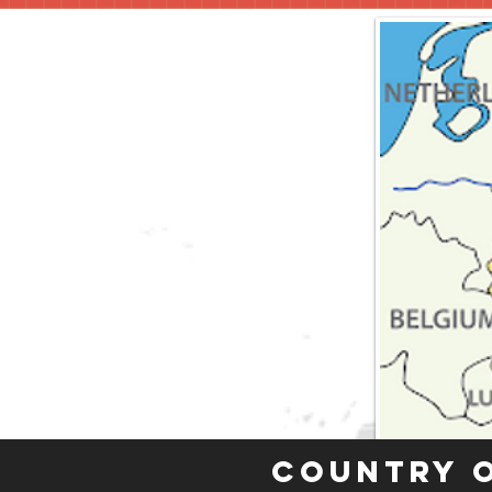
Country 