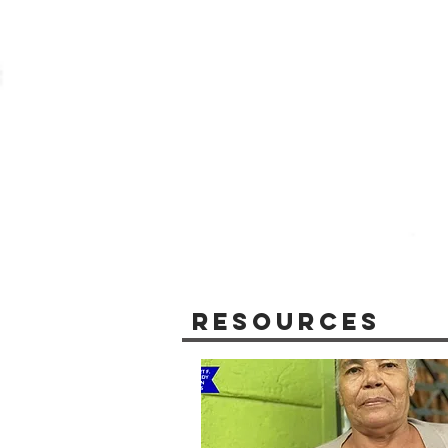
Resources