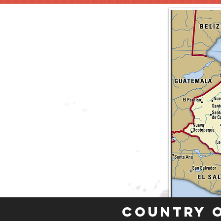
Country 