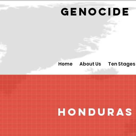
GENOCID
Home
About Us
Ten Stages
Honduras