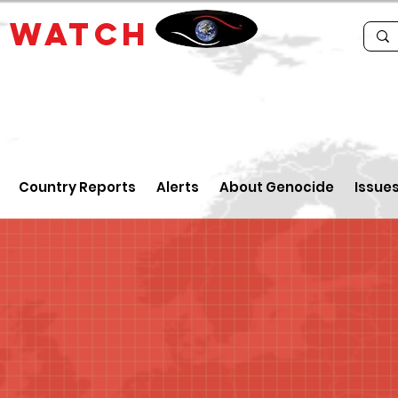
E
WATCH
Country Reports
Alerts
About Genocide
Issue