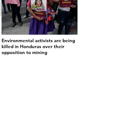
Environmental activists are being
killed in Honduras over their
opposition to mining