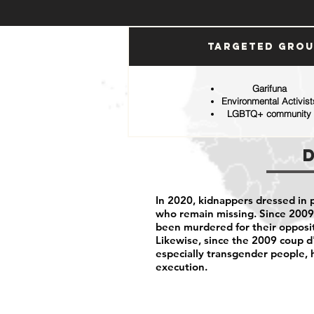
Targeted Gro
Garifuna
Environmental Activist
LGBTQ+ community
In 2020, kidnappers dressed in 
who remain missing. Since 2009
been murdered for their opposit
Likewise, since the 2009 coup
especially transgender people,
execution.