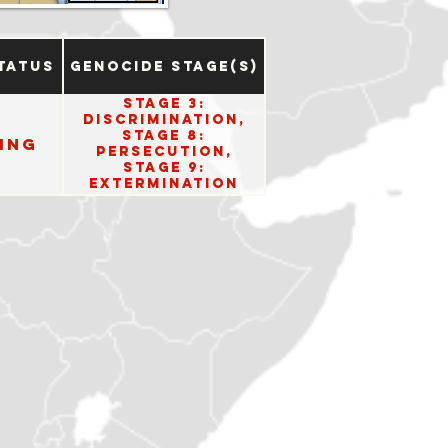
tatus
Genocide Stage(s)
Stage 3:
Discrimination,
Stage 8:
ing
Persecution,
Stage 9:
Extermination