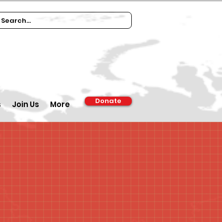
Donate
s
Join Us
More