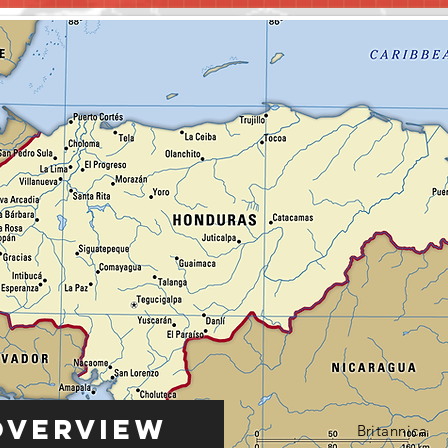
Overview
Britannica