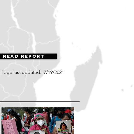
Read Report
Page last updated:
7/19/2021