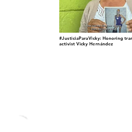
#JusticiaParaVicky: Honoring tra
activist Vicky Hernández