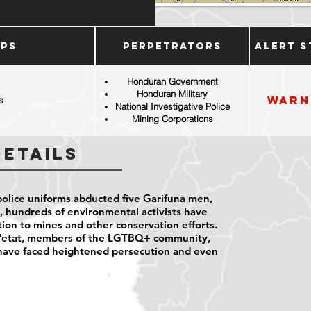
ups
Perpetrators
Alert S
Honduran Government
Honduran Military
Warn
s
National Investigative Police
Mining Corporations
Details
police uniforms abducted five Garifuna men,
, hundreds of environmental activists have
ion to mines and other conservation efforts.
 d'etat, members of the LGTBQ+ community,
 have faced heightened persecution and even