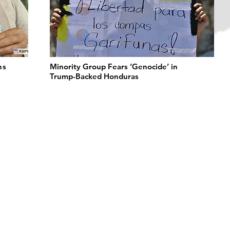
ns
Minority Group Fears ‘Genocide’ in
Trump-Backed Honduras