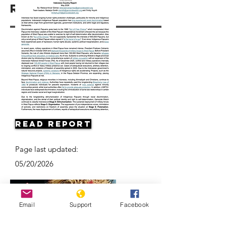
Resources
Read Report
Page last updated:
05/20/2026
Email
Support
Facebook