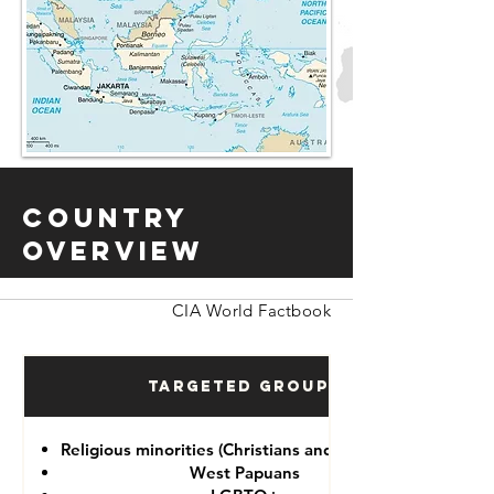
Country
Overview
CIA World Factbook
Targeted Groups
Religious minorities (Christians and Ahmadiyah)
West Papuans