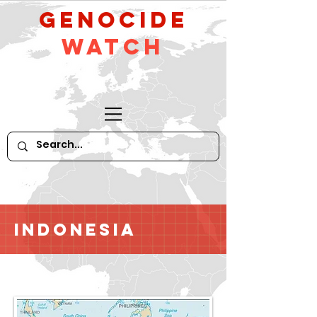
GeNocide
Watch
Indonesia