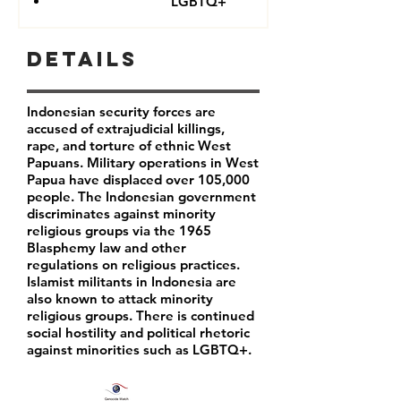
LGBTQ+
Details
Indonesian security forces are
accused of extrajudicial killings,
rape, and torture of ethnic West
Papuans. Military operations in West
Papua have displaced over 105,000
people. The Indonesian government
discriminates against minority
religious groups via the 1965
Blasphemy law and other
regulations on religious practices.
Islamist militants in Indonesia are
also known to attack minority
religious groups. There is continued
social hostility and political rhetoric
against minorities such as LGBTQ+.