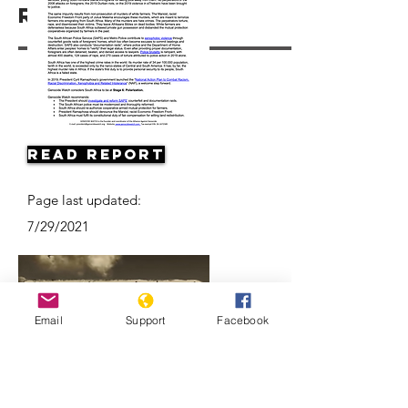
Resources
Read Report
Page last updated:
7/29/2021
Email
Support
Facebook
Apartheid: The rise and fall of South