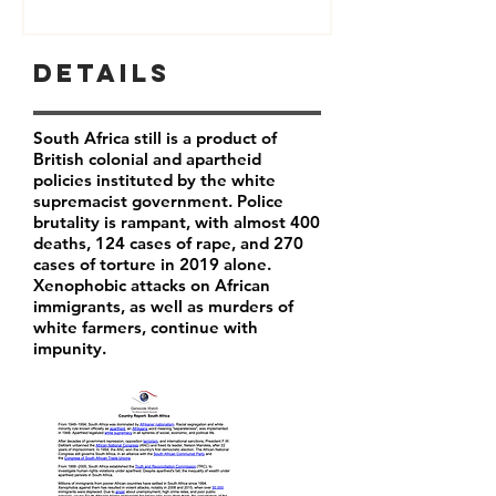
Details
South Africa still is a product of
British colonial and apartheid
policies instituted by the white
supremacist government. Police
brutality is rampant, with almost 400
deaths, 124 cases of rape, and 270
cases of torture in 2019 alone.
Xenophobic attacks on African
immigrants, as well as murders of
white farmers, continue with
impunity.