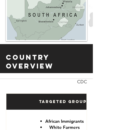
Country
Overview
CDC
Targeted Groups
African Immigrants
White Farmers