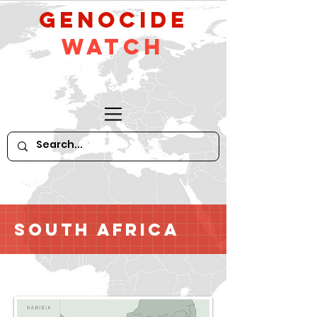
GeNocide
Watch
South Africa