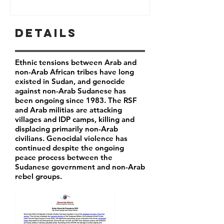
Details
Ethnic tensions between Arab and
non-Arab African tribes have long
existed in Sudan, and genocide
against non-Arab Sudanese has
been ongoing since 1983. The RSF
and Arab militias are attacking
villages and IDP camps, killing and
displacing primarily non-Arab
civilians. Genocidal violence has
continued despite the ongoing
peace process between the
Sudanese government and non-Arab
rebel groups.