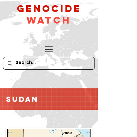
GeNocide
Watch
Sudan