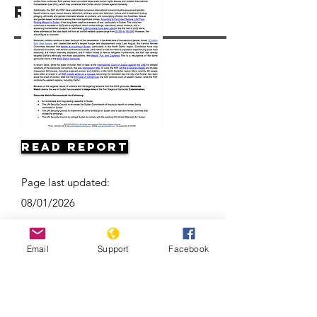
Resources
Read Report
Page last updated:
08/01/2026
Email
Support
Facebook