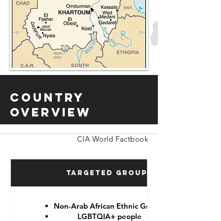
Country
Overview
CIA World Factbook
Targeted Groups
Non-Arab African Ethnic Groups
LGBTQIA+ people