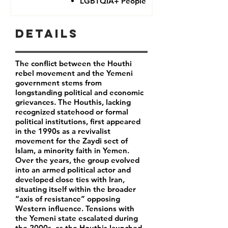
LGBTQIA+ People
Details
The conflict between the Houthi
rebel movement and the Yemeni
government stems from
longstanding political and economic
grievances. The Houthis, lacking
recognized statehood or formal
political institutions, first appeared
in the 1990s as a revivalist
movement for the Zaydi sect of
Islam, a minority faith in Yemen.
Over the years, the group evolved
into an armed political actor and
developed close ties with Iran,
situating itself within the broader
“axis of resistance” opposing
Western influence. Tensions with
the Yemeni state escalated during
the 2000s, as the Houthis launched