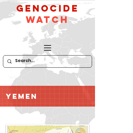
GeNocide
Watch
Yemen