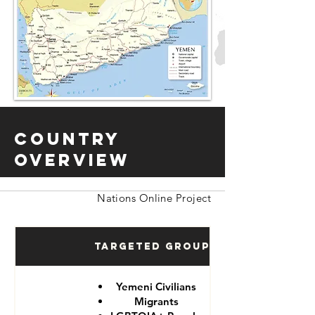
Country
Overview
Nations Online Project
Targeted Groups
Yemeni Civilians
Migrants