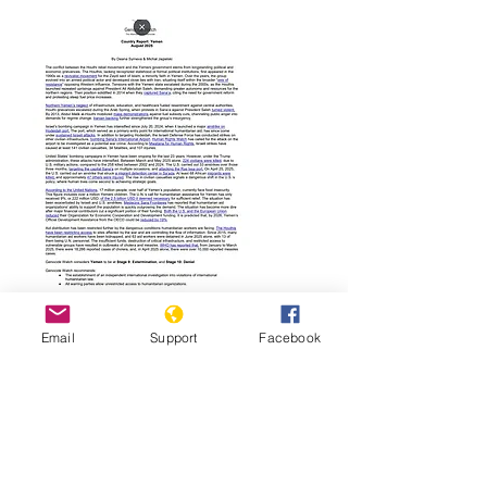
Read Report
Email
Support
Facebook
Page last updated:
01/19/2026