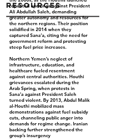
Resources
repeated uprisings against President
Ali Abdullah Saleh, demanding
greater autonomy and resources for
the northern regions. Their position
solidified in 2014 when they
captured Sana’a, citing the need for
government reform and protesting
steep fuel price increases.
Northern Yemen’s neglect of
infrastructure, education, and
healthcare fueled resentment
against central authorities. Houthi
grievances escalated during the
Arab Spring, when protests in
Sana’a against President Saleh
turned violent. By 2013, Abdul Malik
al-Houthi mobilized mass
demonstrations against fuel subsidy
cuts, channeling public anger into
demands for regime change. Iranian
backing further strengthened the
group’s insurgency