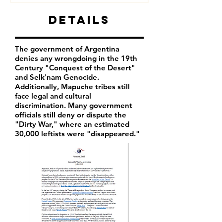
Details
The government of Argentina
denies any wrongdoing in the 19th
Century "Conquest of the Desert"
and Selk'nam Genocide.
Additionally, Mapuche tribes still
face legal and cultural
discrimination. Many government
officials still deny or dispute the
"Dirty War," where an estimated
30,000 leftists were "disappeared."