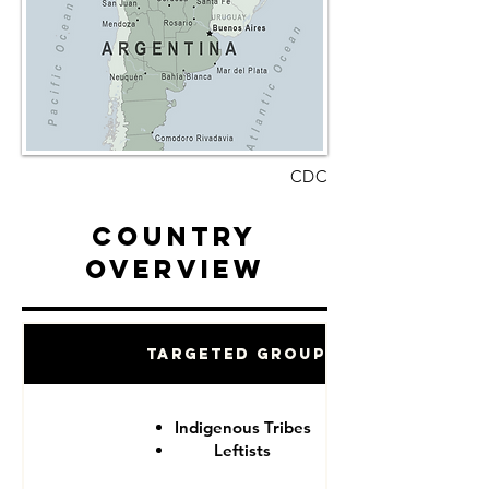
CDC
Country
Overview
Targeted Groups
Indigenous Tribes
Leftists