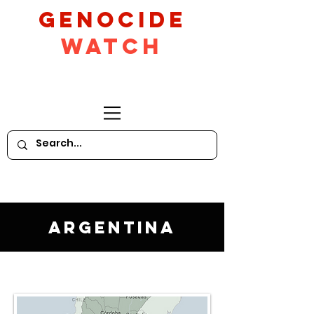
GeNocide
Watch
Argentina