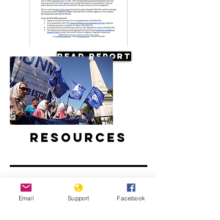
Read Report
Resources
Email
Support
Facebook
Argentine Filmmaker Remembers his
Country's Disappeared