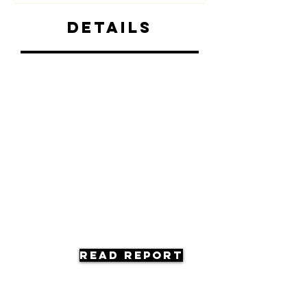
Details
Read Report