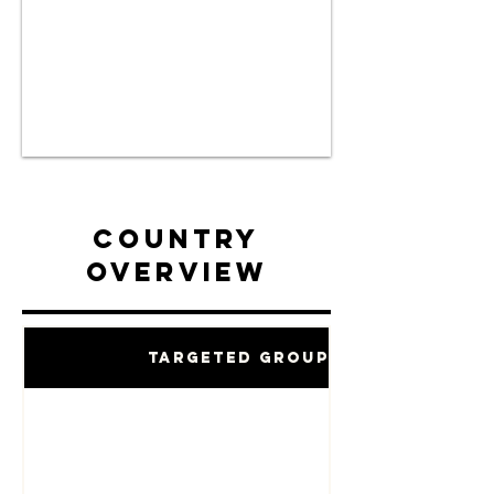
Country
Overview
Targeted Groups