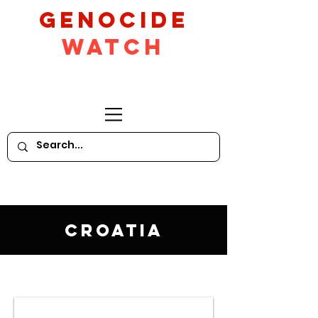
GeNocide
Watch
Croatia