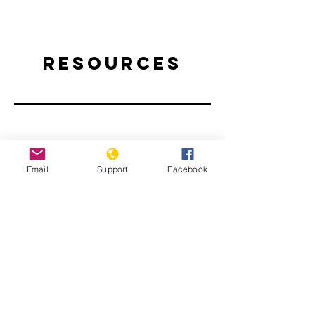
Resources
Email
Support
Facebook