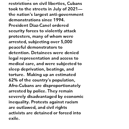
restrictions on civil liberties, Cubans
took to the streets in July of 2021—
the nation's largest anti-government
demonstrations since 1994.
President Diaz-Canel ordered
security forces to violently attack
protesters, many of whom were
arrested, subjecting over 5,000
peaceful demonstrators to
detention. Detainees were denied
legal representation and access to
medical care, and were subjected to
sleep deprivation, beatings, and
torture. Making up an estimated
62% of the country's population,
Afro-Cubans are disproportionately
arrested by police. They remain
severely disadvantaged by economic
inequality. Protests against racism
are outlawed, and civil rights
activists are detained or forced into
exile.