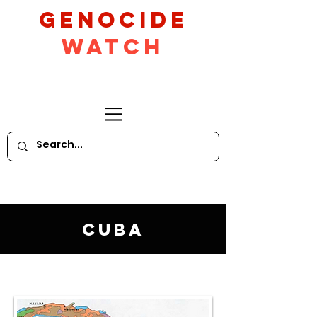
GeNocide
Watch
Cuba