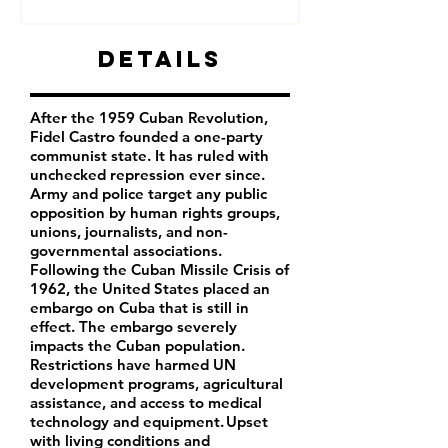
Details
After the 1959 Cuban Revolution,
Fidel Castro founded a one-party
communist state. It has ruled with
unchecked repression ever since.
Army and police target any public
opposition by human rights groups,
unions, journalists, and non-
governmental associations.
Following the Cuban Missile Crisis of
1962, the United States placed an
embargo on Cuba that is still in
effect. The embargo severely
impacts the Cuban population.
Restrictions have harmed UN
development programs, agricultural
assistance, and access to medical
technology and equipment. Upset
with living conditions and