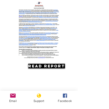
Read Report
Email
Support
Facebook
Resources