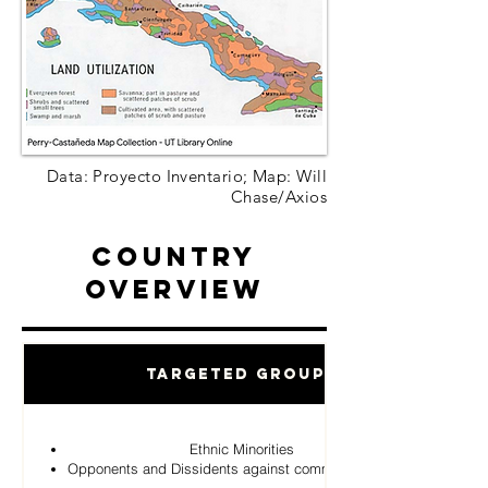
Data: Proyecto Inventario; Map: Will
Chase/Axios
Country
Overview
Targeted Groups
Ethnic Minorities
Opponents and Dissidents against communist Regime