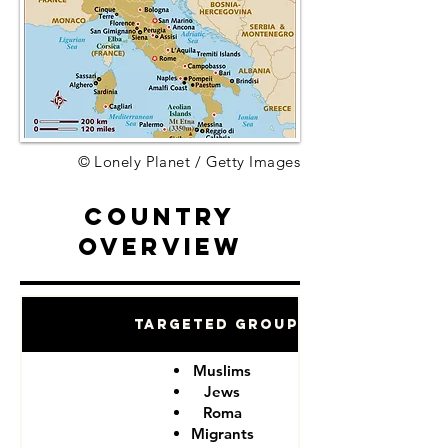
© Lonely Planet / Getty Images
Country
Overview
Targeted Groups
Muslims
Jews
Roma
Migrants