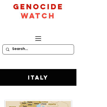
GeNocide
Watch
Italy