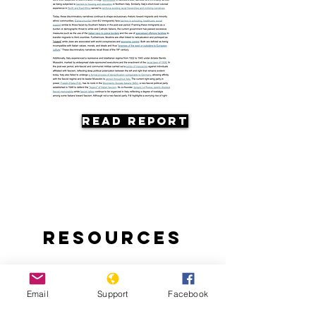
Read Report
Resources
Email
Support
Facebook