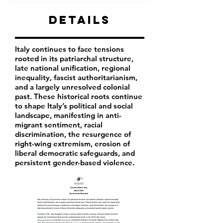
Details
Italy continues to face tensions
rooted in its patriarchal structure,
late national unification, regional
inequality, fascist authoritarianism,
and a largely unresolved colonial
past. These historical roots continue
to shape Italy’s political and social
landscape, manifesting in anti-
migrant sentiment, racial
discrimination, the resurgence of
right-wing extremism, erosion of
liberal democratic safeguards, and
persistent gender-based violence.