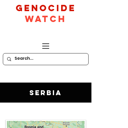
GeNocide
Watch
Serbia