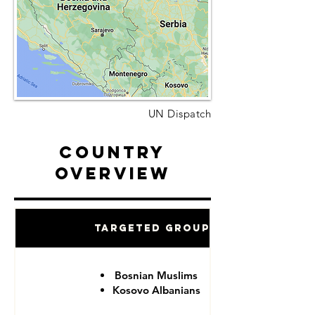
UN Dispatch
Country
Overview
Targeted Groups
Bosnian Muslims
Kosovo Albanians