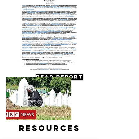
Read Report
Resources