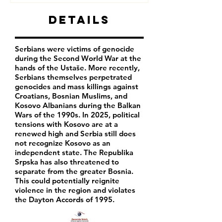
Details
Serbians were victims of genocide
during the Second World War at the
hands of the Ustaše. More recently,
Serbians themselves perpetrated
genocides and mass killings against
Croatians, Bosnian Muslims, and
Kosovo Albanians during the Balkan
Wars of the 1990s. In 2025, political
tensions with Kosovo are at a
renewed high and Serbia still does
not recognize Kosovo as an
independent state. The Republika
Srpska has also threatened to
separate from the greater Bosnia.
This could potentially reignite
violence in the region and violates
the Dayton Accords of 1995.