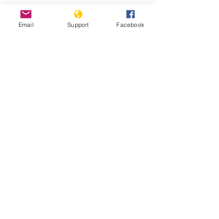
Email
Support
Facebook
25 years after Srebrenica massacre,
genocide-denial lives on - BBC News
Bosnia is on the Brink of Political
Disintegration