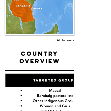
Al Jazeera
Country
Overview
Targeted Groups
Maasai
Barabaig pastoralists
Other Indigenous Groups
Women and Girls