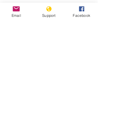
Email
Support
Facebook
Are democratic reforms at risk in
Tanzania? | Inside Story | Al Jazeera
“If We Don’t Get Services, We Will
Die” | HRW