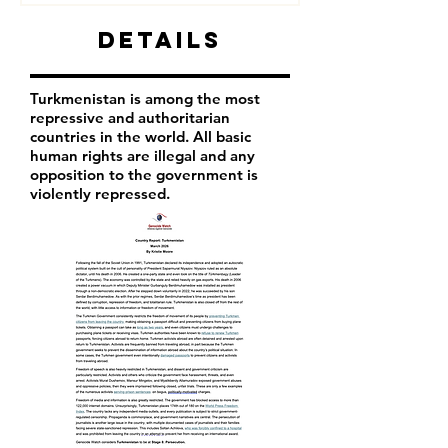
Details
Turkmenistan is among the most
repressive and authoritarian
countries in the world. All basic
human rights are illegal and any
opposition to the government is
violently repressed.