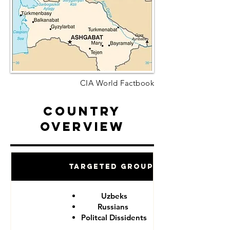
CIA World Factbook
Country
Overview
Targeted Groups
Uzbeks
Russians
Politcal Dissidents