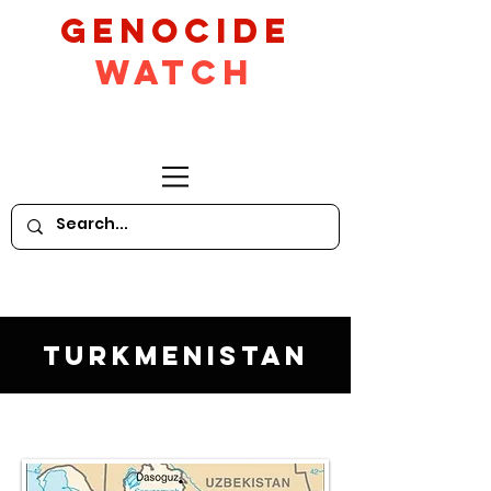
GeNocide
Watch
Turkmenistan