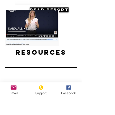
Read Report
Resources
Think Turkmenistan Is Funny? Think
Email
Support
Facebook
Again