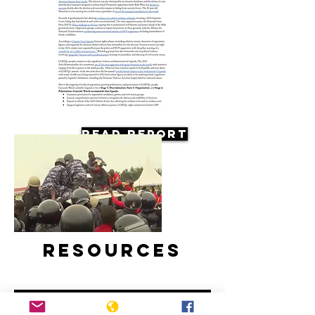
Read Report
Resources