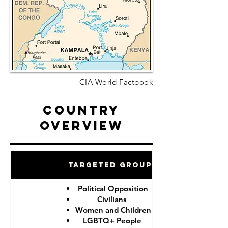
CIA World Factbook
Country
Overview
Targeted Groups
Political Opposition
Civilians
Women and Children
LGBTQ+ People