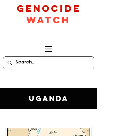
GeNocide
Watch
Uganda