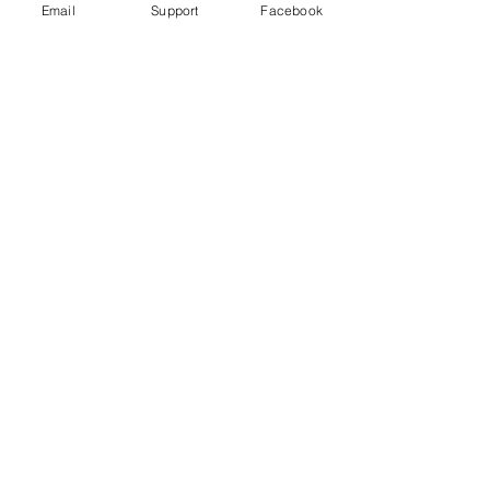
Email
Support
Facebook
Uganda's most violent election in
history comes to a close
Freedom House Report: Uganda, 2020
Human Rights Watch 2020 Report: