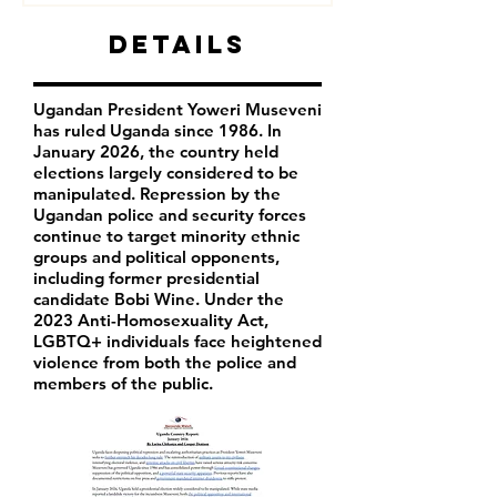
Details
Ugandan President Yoweri Museveni
has ruled Uganda since 1986. In
January 2026, the country held
elections largely considered to be
manipulated. Repression by the
Ugandan police and security forces
continue to target minority ethnic
groups and political opponents,
including former presidential
candidate Bobi Wine. Under the
2023 Anti-Homosexuality Act,
LGBTQ+ individuals face heightened
violence from both the police and
members of the public.