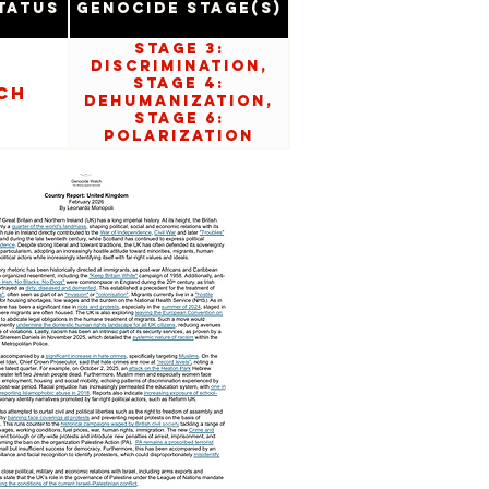
tatus
Genocide Stage(s)
Stage 3:
Discrimination,
Stage 4:
ch
Dehumanization,
Stage 6:
Polarization