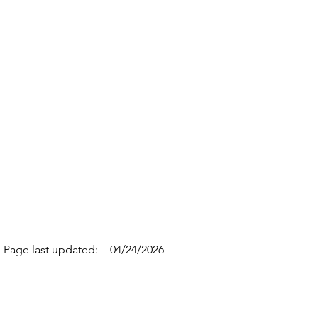
Page last updated:
04/24/2026