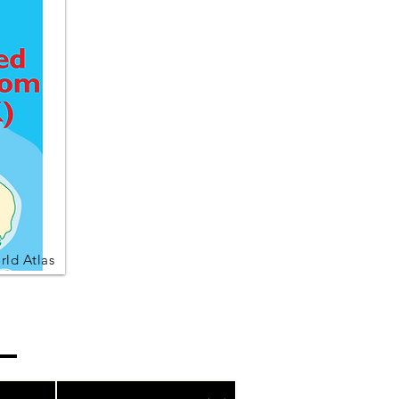
ld Atlas