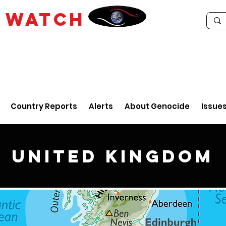
E
WATCH
Country Reports
Alerts
About Genocide
Issue
United Kingdom