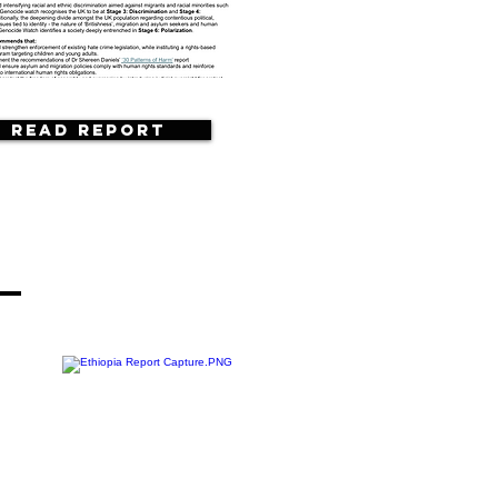
Read Report