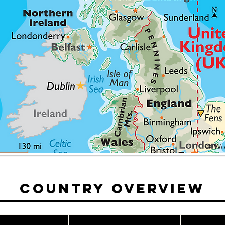
© Wor
Country Overview