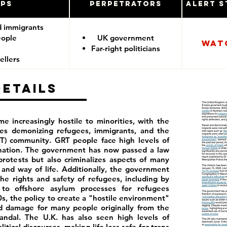
ups
Perpetrators
Alert S
d immigrants
eople
UK government
Wat
Far-right politicians
ellers
Details
e increasingly hostile to minorities, with the
ies demonizing refugees, immigrants, and the
T) community. GRT people face high levels of
ination. The government has now passed a law
rotests but also criminalizes aspects of many
and way of life. Additionally, the government
he rights and safety of refugees, including by
to offshore asylum processes for refugees
0s, the policy to create a "hostile environment"
ed damage for many people originally from the
ndal. The U.K. has also seen high levels of
tical discourses, making life less safe for trans