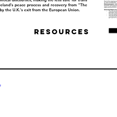
reland's peace process and recovery from "The
y the U.K.'s exit from the European Union.
Resources