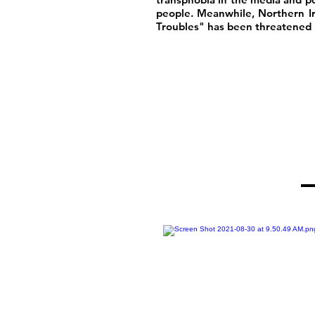
people. Meanwhile, Northern I
Troubles" has been threatened b