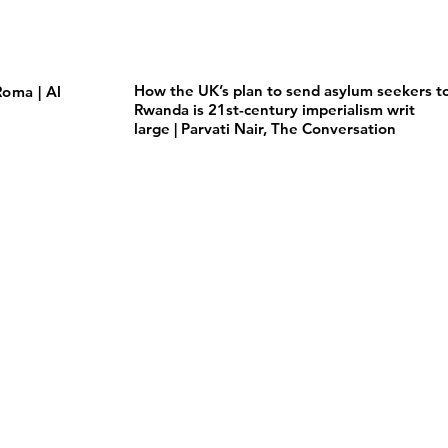
How the UK’s plan to send asylum seekers t
oma | Al
Rwanda is 21st-century imperialism writ
large | Parvati Nair, The Conversation