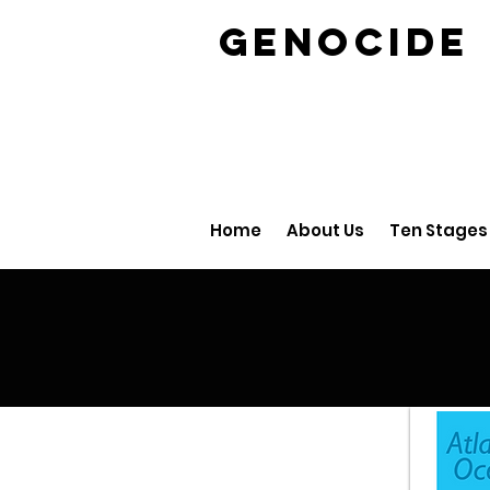
GENOCID
Home
About Us
Ten Stages