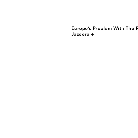
Europe’s Problem With The R
Jazeera +