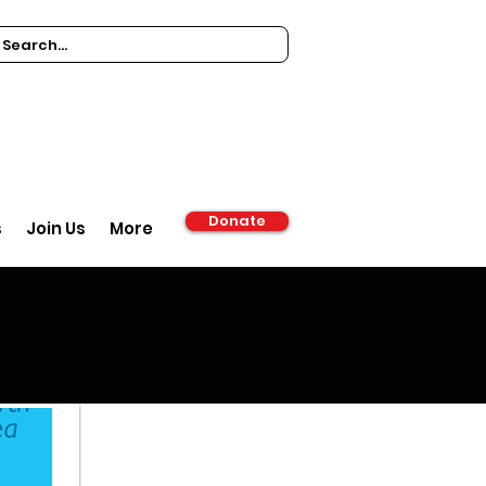
Donate
s
Join Us
More