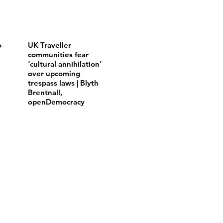
o
UK Traveller
communities fear
‘cultural annihilation’
over upcoming
trespass laws | Blyth
Brentnall,
openDemocracy