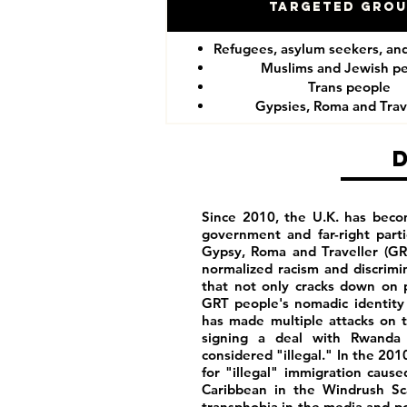
Targeted Gro
Refugees, asylum seekers, an
Muslims and Jewish p
Trans people
Gypsies, Roma and Trav
Since 2010, the U.K. has becom
government and far-right part
Gypsy, Roma and Traveller (GR
normalized racism and discrim
that not only cracks down on p
GRT people's nomadic identity 
has made multiple attacks on t
signing a deal with Rwanda 
considered "illegal." In the 201
for "illegal" immigration caus
Caribbean in the Windrush Sca
transphobia in the media and poli