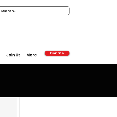
Donate
s
Join Us
More