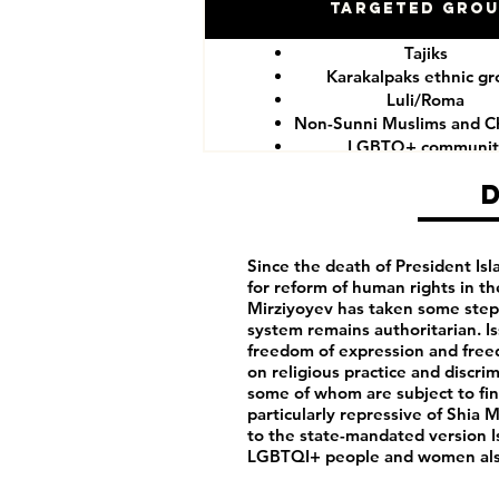
Targeted Gro
Tajiks
Karakalpaks ethnic g
Luli/Roma
Non-Sunni Muslims and Ch
LGBTQ+ communit
Since the death of President I
for reform of human rights in t
Mirziyoyev has taken some step
system remains authoritarian. I
freedom of expression and freedo
on religious practice and discri
some of whom are subject to fines
particularly repressive of Shia
to the state-mandated version I
LGBTQI+ people and women also