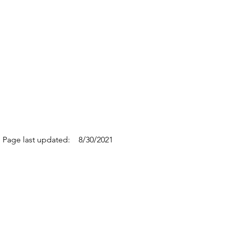
Page last updated:
8/30/2021