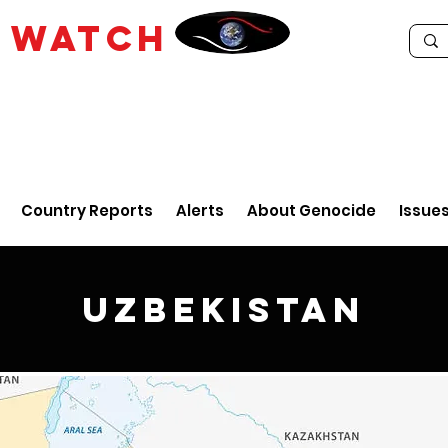
E
WATCH
Country Reports
Alerts
About Genocide
Issue
Uzbekistan