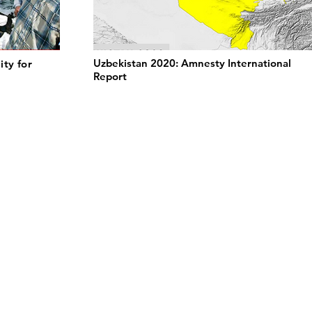
Uzbekistan 2020: Amnesty International
ity for
Report