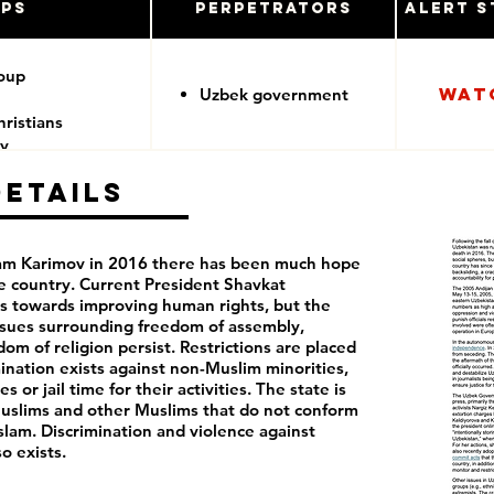
ups
Perpetrators
Alert S
roup
Wat
Uzbek government
ristians
y
Details
slam Karimov in 2016 there has been much hope
he country. Current President Shavkat
s towards improving human rights, but the
ssues surrounding freedom of assembly,
m of religion persist. Restrictions are placed
mination exists against non-Muslim minorities,
 or jail time for their activities. The state is
 Muslims and other Muslims that do not conform
slam. Discrimination and violence against
 exists.