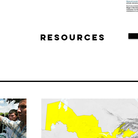
Resources