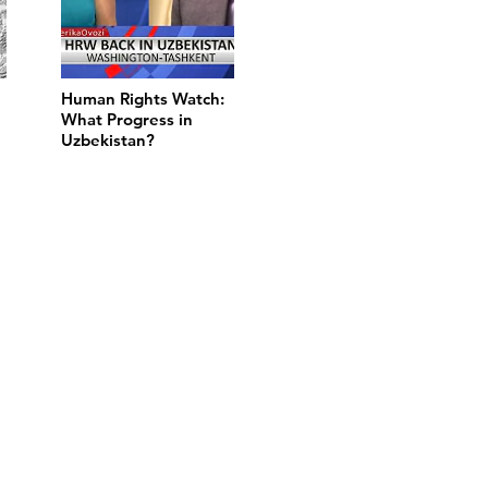
Human Rights Watch:
What Progress in
Uzbekistan?