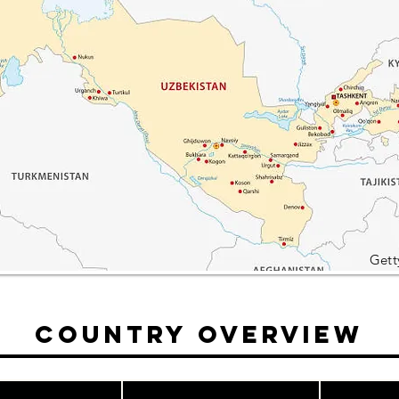
Gett
Country Overview