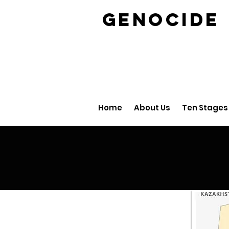
GENOCID
Home
About Us
Ten Stages