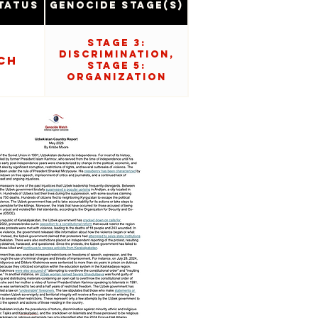
tatus
Genocide Stage(s)
Stage 3:
Discrimination,
ch
Stage 5:
Organization