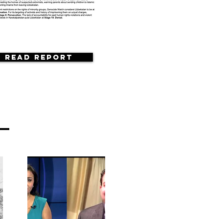
Read Report