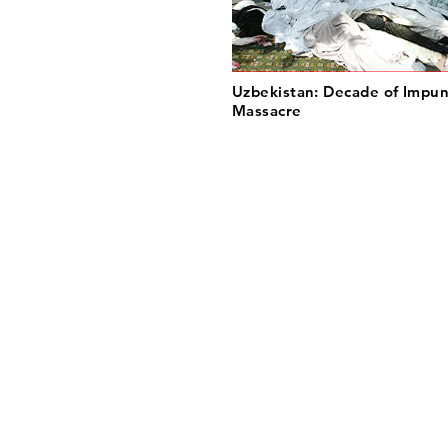
Uzbekistan: Decade of Impun
Massacre