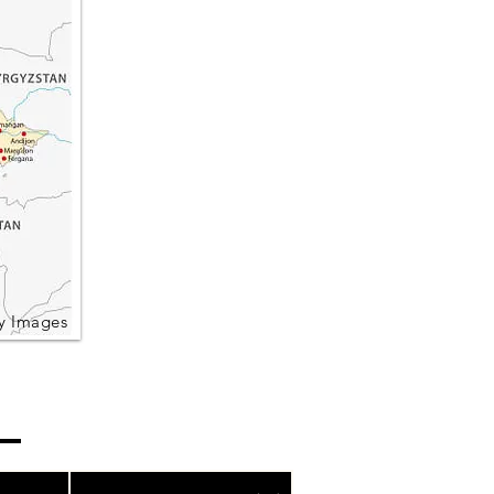
y Images