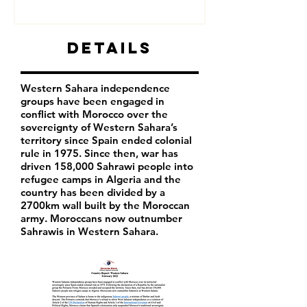
Details
Western Sahara independence
groups have been engaged in
conflict with Morocco over the
sovereignty of Western Sahara’s
territory since Spain ended colonial
rule in 1975. Since then, war has
driven 158,000 Sahrawi people into
refugee camps in Algeria and the
country has been divided by a
2700km wall built by the Moroccan
army. Moroccans now outnumber
Sahrawis in Western Sahara.