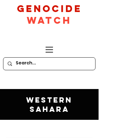
GeNocide
Watch
Western
Sahara