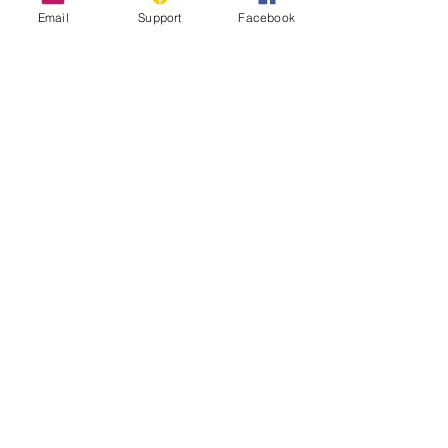
Email
Support
Facebook
The Longest Wall in the World That
Nobody Talks About
Sahrawi Nationalists - World Politics
Review