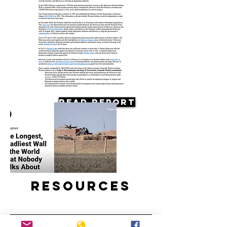
Read Report
Resources