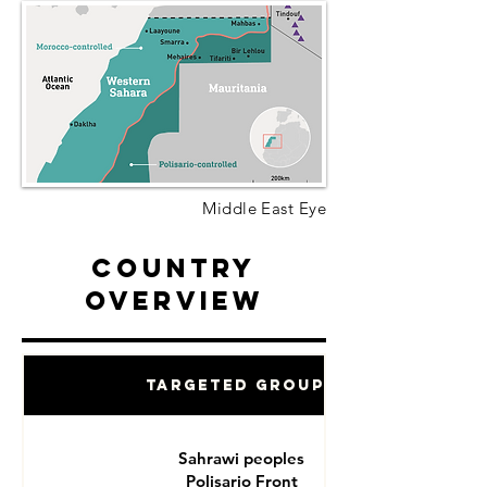
Middle East Eye
Country
Overview
Targeted Groups
Sahrawi peoples
Polisario Front