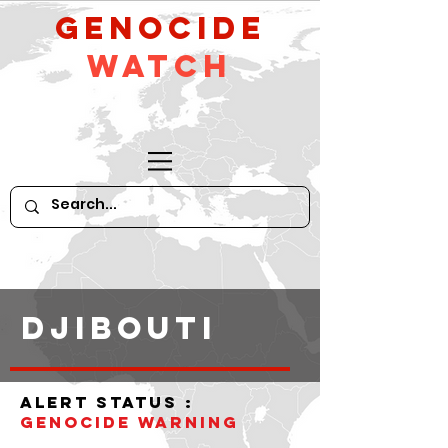
GeNocide
Watch
DJIBOUTI
alert status :
Genocide WARNING