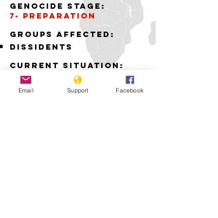
Genocide stage:
7- PREPARATION
GROUPS AFFECTED:
DISSIDENTS
Current situation:
THE POLICE AND ARMY
ARE ATTACKING THE
Email
Support
Facebook
DISSIDENTS
Download