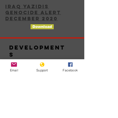
IRAQ YAZIDIS
GENOCIDE ALERT
DECEMBER 2020
Download
Development
s
Email
Support
Facebook
Chưa có
bài đăng
nào được
xuất bản
bằng ngôn