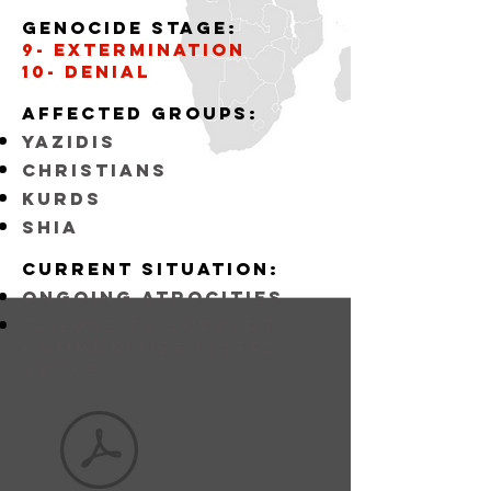
Genocide stage:
9- Extermination
10- Denial
Affected
GROUPS:
YAZIDIS
CHRISTIANS
KURDS
SHIA
Current situation:
ongoing atrocities
FAILURE TO SUPPORT
COMMUNITIES LISTED
ABOVE