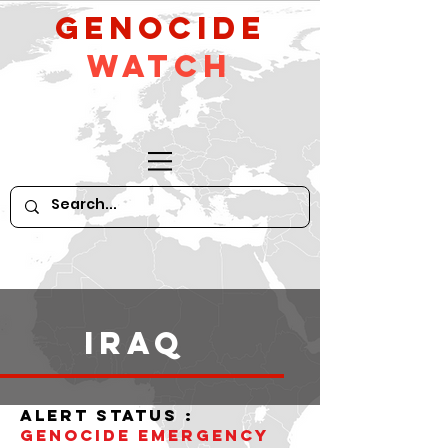
GeNocide
Watch
iraq
alert status :
Genocide Emergency