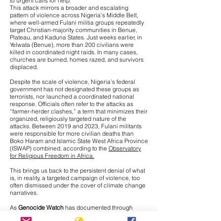
to urgent calls for help.
This attack mirrors a broader and escalating
pattern of violence across Nigeria’s Middle Belt,
where
well-armed Fulani militia groups repeatedly
target Christian-majority communities
in Benue,
Plateau, and Kaduna States. Just weeks earlier, in
Yelwata (Benue), more than 200 civilians were
killed in coordinated night raids. In many cases,
churches are burned, homes razed, and survivors
displaced.
Despite the scale of violence, Nigeria’s federal
government has not designated these groups as
terrorists, nor launched a coordinated national
response. Officials often refer to the attacks as
“farmer-herder clashes,” a term that minimizes their
organized, religiously targeted nature of the
attacks. Between 2019 and 2023, Fulani militants
were responsible for more civilian deaths than
Boko Haram and Islamic State West Africa Province
(ISWAP) combined, according to the
Observatory
for Religious Freedom in Africa.
This brings us back to the persistent denial of what
is, in reality, a targeted campaign of violence, too
often dismissed under the cover of climate change
narratives.
As
Genocide Watch
has documented through
interviews with Nigerian journalists on the ground,