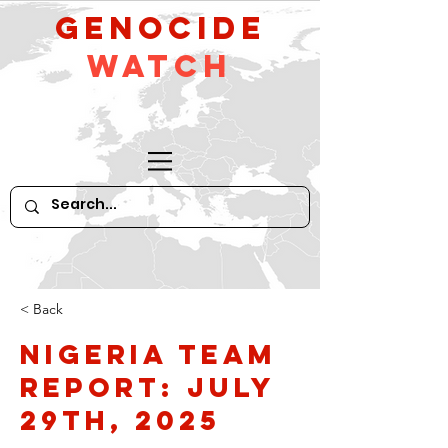
GeNocide
Watch
< Back
Nigeria Team
Report: July
29th, 2025