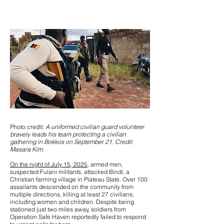
Photo credit:
A uniformed civilian guard volunteer
bravely leads his team protecting a civilian
gathering in Bokkos on September 21. Credit:
Masara Kim.
On the night of July 15, 2025
, armed men,
suspected Fulani militants, attacked Bindi, a
Christian farming village in Plateau State. Over 100
assailants descended on the community from
multiple directions, killing at least 27 civilians,
including women and children. Despite being
stationed just two miles away, soldiers from
Operation Safe Haven reportedly failed to respond