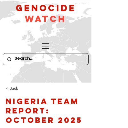
GeNocide
Watch
< Back
Nigeria Team
Report:
October 2025