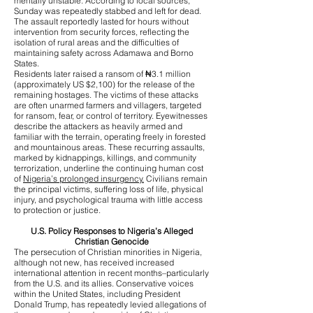
mentally unstable. According to local sources,
Sunday was repeatedly stabbed and left for dead.
The assault reportedly lasted for hours without
intervention from security forces, reflecting the
isolation of rural areas and the difficulties of
maintaining safety across Adamawa and Borno
States.
Residents later raised a ransom of ₦3.1 million
(approximately US $2,100) for the release of the
remaining hostages. The victims of these attacks
are often unarmed farmers and villagers, targeted
for ransom, fear, or control of territory. Eyewitnesses
describe the attackers as heavily armed and
familiar with the terrain, operating freely in forested
and mountainous areas. These recurring assaults,
marked by kidnappings, killings, and community
terrorization, underline the continuing human cost
of
Nigeria’s prolonged insurgency.
Civilians remain
the principal victims, suffering loss of life, physical
injury, and psychological trauma with little access
to protection or justice.
U.S. Policy Responses to Nigeria’s Alleged
Christian Genocide
The persecution of Christian minorities in Nigeria,
although not new, has received increased
international attention in recent months–particularly
from the U.S. and its allies. Conservative voices
within the United States, including President
Donald Trump, has repeatedly levied allegations of