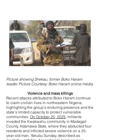
Picture showing Shekau, former Boko Haram
leader. Picture Courtesy: Boko Haram online media.
Violence and mass killings
Recent attacks attributed to Boko Haram continue
to claim civilian lives in northeastern Nigeria,
highlighting the group’s enduring presence and the
state’s limited capacity to protect vulnerable
communities.
On October 20, 2025,
militants
invaded the Kwakwahu community in Madagali
County, Adamawa State, where they abducted four
residents and inflicted severe violence on a 25-
year-old man, Yakubu Sunday, described as