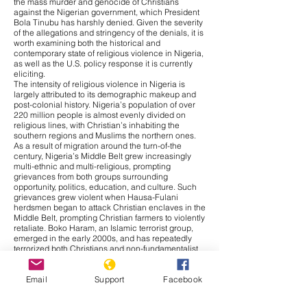
the mass murder and genocide of Christians
against the Nigerian government, which President
Bola Tinubu has harshly denied. Given the severity
of the allegations and stringency of the denials, it is
worth examining both the historical and
contemporary state of religious violence in Nigeria,
as well as the U.S. policy response it is currently
eliciting.
The intensity of religious violence in Nigeria is
largely attributed to its demographic makeup and
post-colonial history. Nigeria’s population of over
220 million people is almost evenly divided on
religious lines, with Christian’s inhabiting the
southern regions and Muslims the northern ones.
As a result of migration around the turn-of-the
century, Nigeria’s Middle Belt grew increasingly
multi-ethnic and multi-religious, prompting
grievances from both groups surrounding
opportunity, politics, education, and culture. Such
grievances grew violent when Hausa-Fulani
herdsmen began to attack Christian enclaves in the
Middle Belt, prompting Christian farmers to violently
retaliate. Boko Haram, an Islamic terrorist group,
emerged in the early 2000s, and has repeatedly
terrorized both Christians and non-fundamentalist
Muslims ever since. Thus, religious conflict in
Nigeria bares significantly more nuance than is
Email
Support
Facebook
given credit for, with ethnic, cultural, and resource-
based grievances, as well as religious motivations,
contributing to the cross-cutting violence.