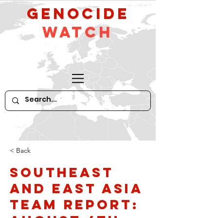
GeNocide
Watch
< Back
Southeast
and East Asia
Team Report: