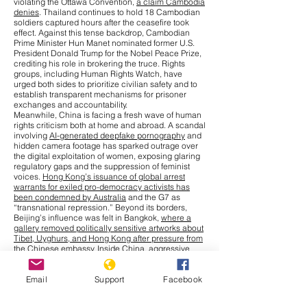
violating the Ottawa Convention,
a claim Cambodia
denies
. Thailand continues to hold 18 Cambodian
soldiers captured hours after the ceasefire took
effect. Against this tense backdrop, Cambodian
Prime Minister Hun Manet nominated former U.S.
President Donald Trump for the Nobel Peace Prize,
crediting his role in brokering the truce. Rights
groups, including Human Rights Watch, have
urged both sides to prioritize civilian safety and to
establish transparent mechanisms for prisoner
exchanges and accountability.
Meanwhile, China is facing a fresh wave of human
rights criticism both at home and abroad. A scandal
involving
AI-generated deepfake pornography
and
hidden camera footage has sparked outrage over
the digital exploitation of women, exposing glaring
regulatory gaps and the suppression of feminist
voices.
Hong Kong’s issuance of global arrest
warrants for exiled pro-democracy activists has
been condemned by Australia
and the G7 as
“transnational repression.” Beyond its borders,
Beijing’s influence was felt in Bangkok,
where a
gallery removed politically sensitive artworks about
Tibet, Uyghurs, and Hong Kong after pressure from
the Chinese embassy
. Inside China, aggressive
measures to combat a
chikungunya outbreak
,
including warrantless home entry and compulsory
Email
Support
Facebook
blood collection from children, have drawn
comparisons to earlier pandemic-era excesses.
Cultural repression has also intensified, with more