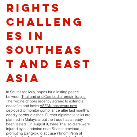
Rights
Challeng
es in
Southeas
t and East
Asia
In Southeast Asia, hopes for a lasting peace
between
Thailand and Cambodia remain fragile
.
The two neighbors recently agreed to extend a
ceasefire and invite
ASEAN observers now
deployed to monitor compliance
after last month’s
deadly border clashes. Further diplomatic talks are
planned in Malaysia, but the truce has already
been tested. On August 9, three Thai soldiers were
injured by a landmine near Sisaket province,
prompting Bangkok to accuse Phnom Penh of