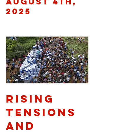
August 4th,
2025
Rising
Tensions
and