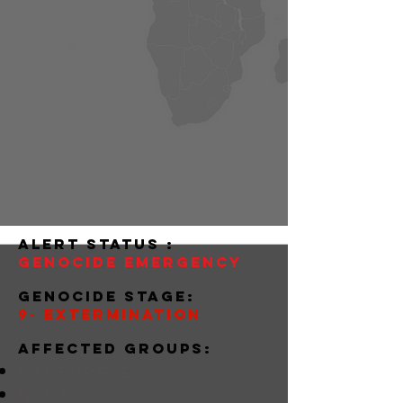
alert status :
Genocide Emergency
Genocide stage:
9- Extermination
Affected groups:
darfurese
nuba