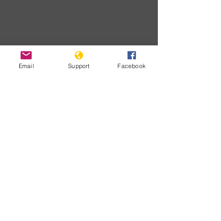
Email
Support
Facebook
Developme
nts
Chưa có
bài đăng
nào được
xuất bản
bằng ngôn