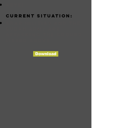
abyei
Current situation:
Arab militias and the
Sudan Army are
attacking the groups
listed above
Download