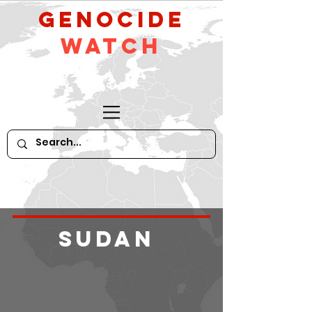
GeNocide
Watch
Sudan