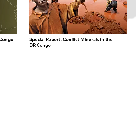
 Congo
Special Report: Conflict Minerals in the
DR Congo