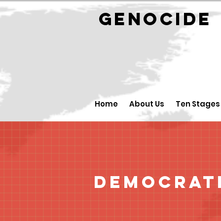
GENOCID
Home
About Us
Ten Stages
Democrati