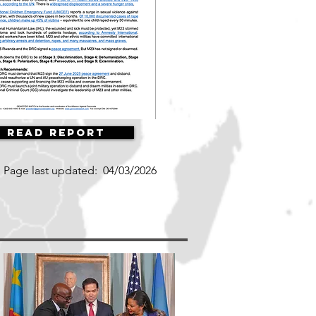
Read Report
Page last updated:
04/03/2026