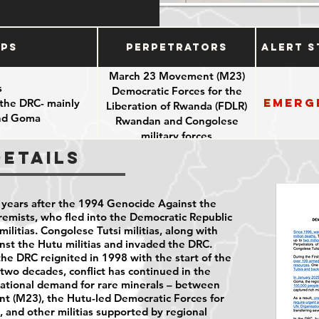
ups
Perpetrators
Alert S
March 23 Movement (M23)
s
Democratic Forces for the
Emerg
 the DRC- mainly
Liberation of Rwanda (FDLR)
and Goma
Rwandan and Congolese
military forces
Details
years after the 1994 Genocide Against the
emists, who fled into the Democratic Republic
ilitias. Congolese Tutsi militias, along with
st the Hutu militias and invaded the DRC.
e DRC reignited in 1998 with the start of the
two decades, conflict has continued in the
national demand for rare minerals – between
t (M23), the Hutu-led Democratic Forces for
, and other militias supported by regional