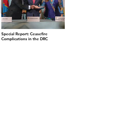
Special Report: Ceasefire
Complications in the DRC