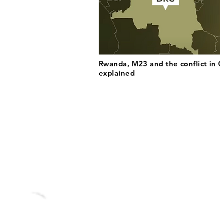
Rwanda, M23 and the conflict in
explained