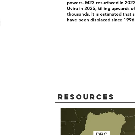
powers. M23 resurfaced in 2022
Uvira in 2025, killing upwards 
thousands. It is estimated that 
have been displaced since 1996
Resources