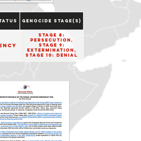
tatus
Genocide Stage(s)
Stage 8:
Persecution,
ency
Stage 9:
Extermination,
Stage 10: Denial