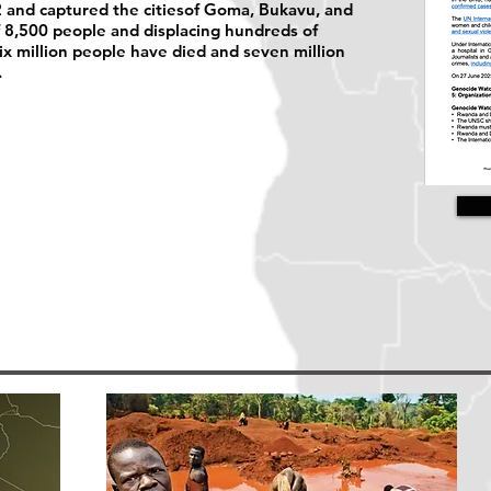
 and captured the citiesof Goma, Bukavu, and
of 8,500 people and displacing hundreds of
six million people have died and seven million
.