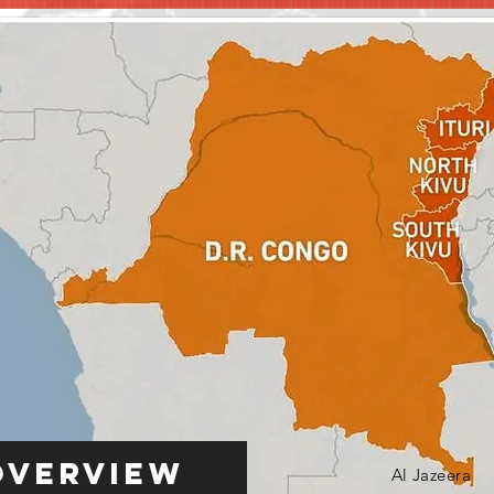
Overview
Al Jazeera