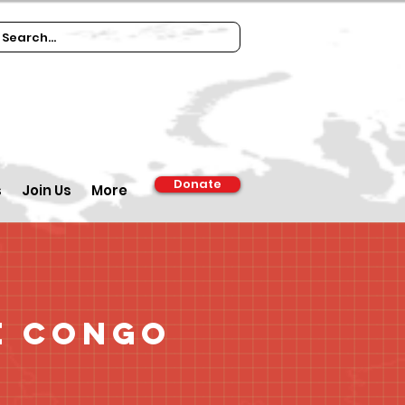
Donate
s
Join Us
More
e Congo