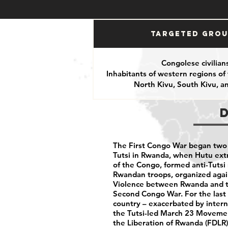
Targeted Gro
Congolese civilian
Inhabitants of western regions of
North Kivu, South Kivu, 
The First Congo War began two 
Tutsi in Rwanda, when Hutu extr
of the Congo, formed anti-Tutsi m
Rwandan troops, organized again
Violence between Rwanda and th
Second Congo War. For the last 
country – exacerbated by inter
the Tutsi-led March 23 Movemen
the Liberation of Rwanda (FDLR)