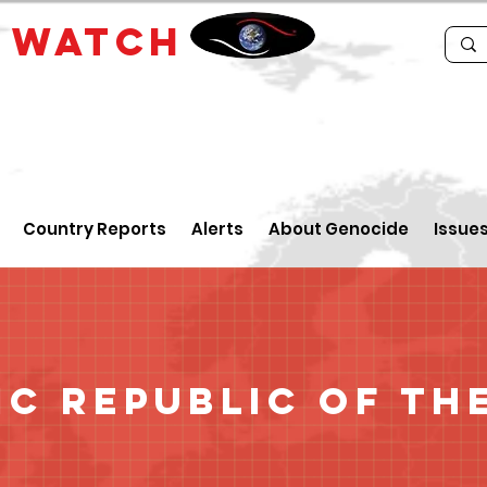
E
WATCH
Country Reports
Alerts
About Genocide
Issue
c Republic of th