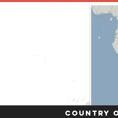
Country 