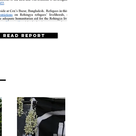
Read Report