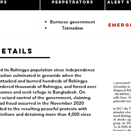
ups
Perpetrators
Alert S
Burmese government
Emerg
Tatmadaw
Details
d its Rohingya population since independence
ecution culminated in genocide when the
ttacked and burned hundreds of Rohingya
urdered thousands of Rohingya, and forced over
r homes and seek refuge in Bangladesh. On
 seized control of the government, claiming
ead fraud occurred in the November 2020
d to the resulting peaceful protests with
civilians and detaining more than 4,000 since