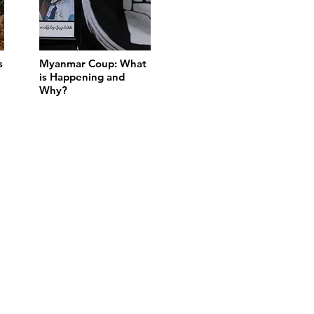
s
Myanmar Coup: What
is Happening and
Why?