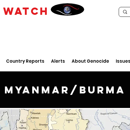
E
WATCH
Country Reports
Alerts
About Genocide
Issue
Myanmar/Burma