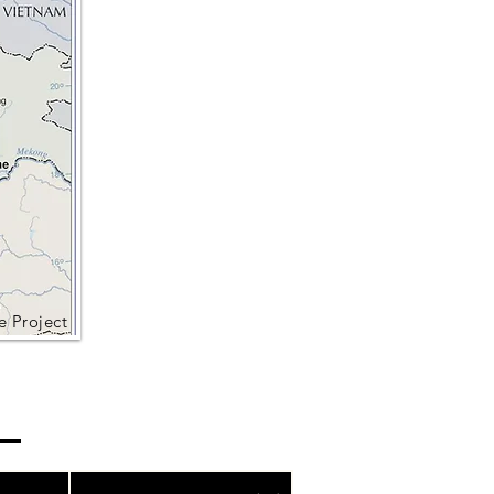
e Project