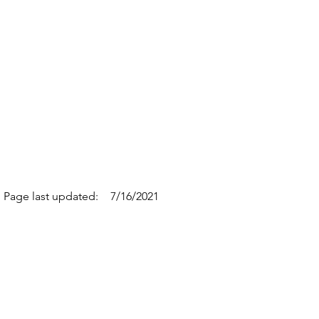
Page last updated:
7/16/2021