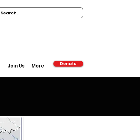
Donate
s
Join Us
More