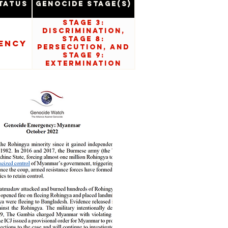
tatus
Genocide Stage(s)
Stage 3:
Discrimination,
Stage 8:
ency
Persecution, and
Stage 9:
Extermination