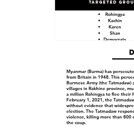
Targeted Gro
Rohingya
Kachin
Karen
Shan
Democrats
Myanmar (Burma) has persecute
from Britain in 1948. This pers
Burmese Army (the Tatmadaw) a
villages in Rakhine province, m
a million Rohingya to flee thei
February 1, 2021, the Tatmadaw
without evidence that widespr
election. The Tatmadaw responde
violence, killing more than 800 
the coup.