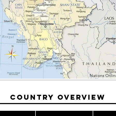
Nations Onlin
Country Overview