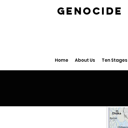
GENOCID
Home
About Us
Ten Stages