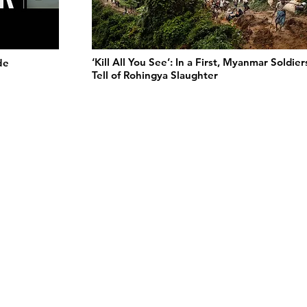
‘Kill All You See’: In a First, Myanmar Soldier
de
Tell of Rohingya Slaughter