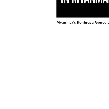
Myanmar’s Rohingya Genoci