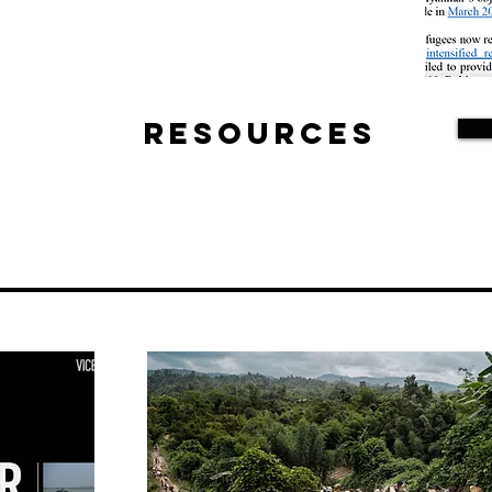
Resources