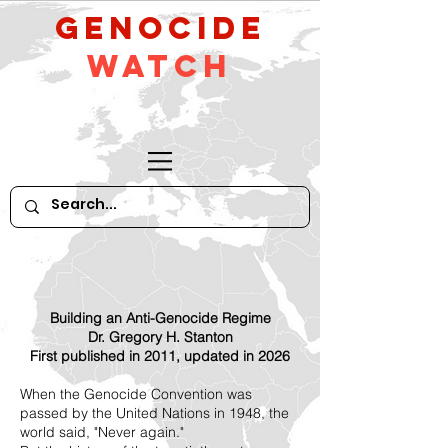
GeNocide
Watch
Building an Anti-Genocide Regime
Dr. Gregory H. Stanton
First published in 2011, updated in 2026
When the Genocide Convention was
passed by the United Nations in 1948, the
world said, "Never again."