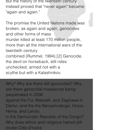
But the history of the twentieth century
instead proved that "never again" became
"again and again."
The promise the United Nations made was
broken, as again and again, genocides
and other forms of mass
murder killed at least 170 million people,
more than all the international wars of the
twentieth century
combined (Rummel, 1994).[2] Genocide,
the devil on horseback, still rides
unchecked, armed not with a
scythe but with a Kalashnikov.
Why? Why are there still genocides? Why
are there genocidal massacres being
perpetrated in 2006
against the Fur, Massalit, and Zaghawa in
Darfur; and the the Banyamulenge, Hutus,
Hema, and Lendu
in the Democratic Republic of the Congo?
Why does ethnic and religious hatred still
divide Côte d'Ivoire