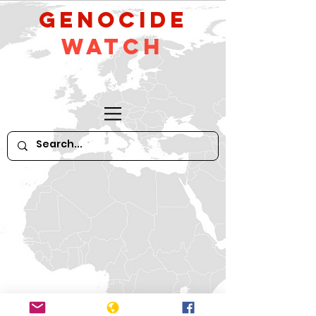
GeNocide
Watch