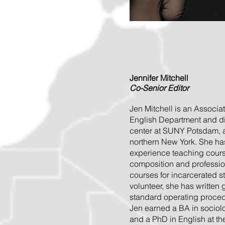
Jennifer Mitchell
Co-Senior Editor
Jen Mitchell is an Associat
English Department and dir
center at SUNY Potsdam, a 
northern New York. She ha
experience teaching course
composition and profession
courses for incarcerated 
volunteer, she has written
standard operating procedu
Jen earned a BA in sociol
and a PhD in English at th