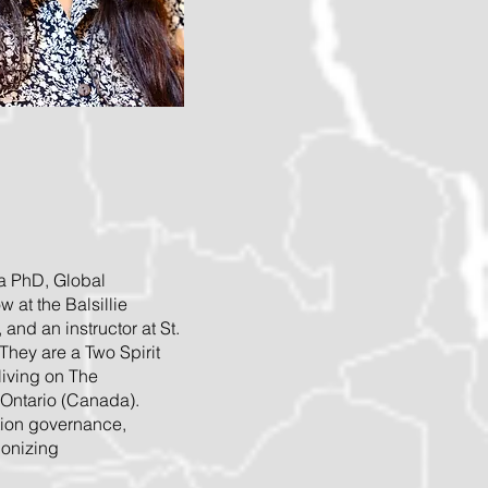
 a PhD, Global
 at the Balsillie
, and an instructor at St.
They are a Two Spirit
living on The
 Ontario (Canada).
tion governance,
lonizing