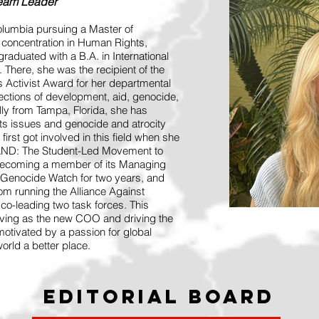
Team Leader
olumbia pursuing a Master of
a concentration in Human Rights,
raduated with a B.A. in International
here, she was the recipient of the
 Activist Award for her departmental
sections of development, aid, genocide,
lly from Tampa, Florida, she has
hts issues and genocide and atrocity
first got involved in this field when she
STAND: The Student-Led Movement to
 becoming a member of its Managing
Genocide Watch for two years, and
om running the Alliance Against
co-leading two task forces. This
rving as the new COO and driving the
 motivated by a passion for global
orld a better place.
Editorial Board