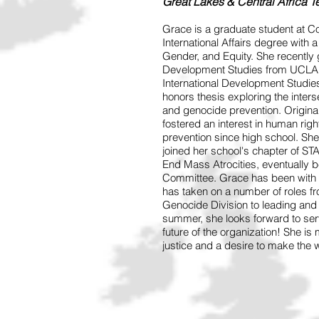
Great Lakes & Central Africa 
Grace is a graduate student at C
International Affairs degree with 
Gender, and Equity. She recently g
Development Studies from UCLA. T
International Development Studies
honors thesis exploring the inter
and genocide prevention. Origina
fostered an interest in human rig
prevention since high school. She 
joined her school's chapter of 
End Mass Atrocities, eventually
Committee. Grace has been with 
has taken on a number of roles fr
Genocide Division to leading and 
summer, she looks forward to se
future of the organization! She is
justice and a desire to make the w