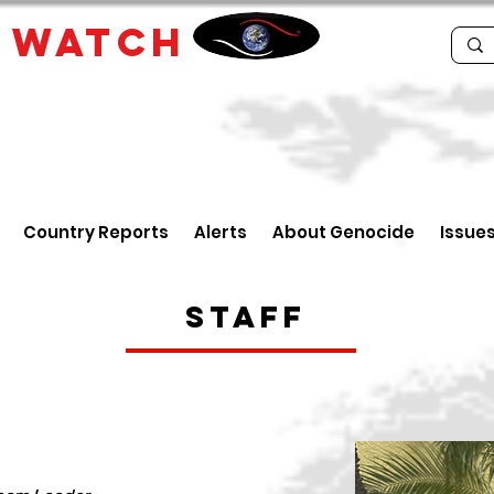
E
WATCH
Country Reports
Alerts
About Genocide
Issue
Staff