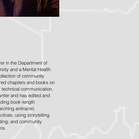
rer in the Department of
rsity and a Mental Health
collection of community
hored chapters and books on
d technical communication.
writer and has edited and
uding book-length
rching antiracist,
tices; using storytelling
lding; and community
ns.