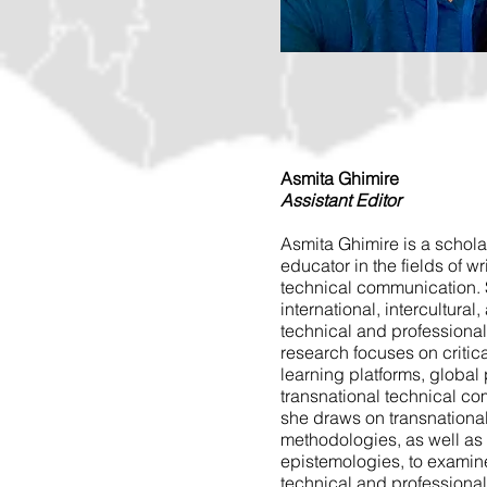
Asmita Ghimire
Assistant Editor
Asmita Ghimire is a scholar
educator in the fields of wr
technical communication. 
international, intercultural
technical and professiona
research focuses on critica
learning platforms, global 
transnational technical co
she draws on transnationa
methodologies, as well as
epistemologies, to examine
technical and professiona