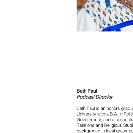
Beth Paul
Podcast Director
Beth Paul is an honors grad
University with a B.A. in Poli
Government, and a concentrat
Relations and Religious Stud
background in local grassr