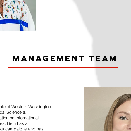
Management Team
uate of Western Washington
tical Science &
ion on International
ies. Beth has a
oots campaigns and has