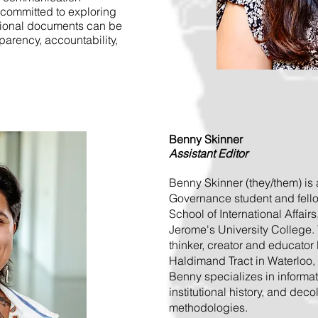
committed to exploring
sional documents can be
arency, accountability,
Benny Skinner
Assistant Editor
Benny Skinner (they/them) is
Governance student and fellow
School of International Affairs
Jerome's University College. 
thinker, creator and educator 
Haldimand Tract in Waterloo,
Benny specializes in informa
institutional history, and deco
methodologies.