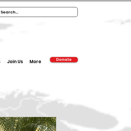
Donate
s
Join Us
More