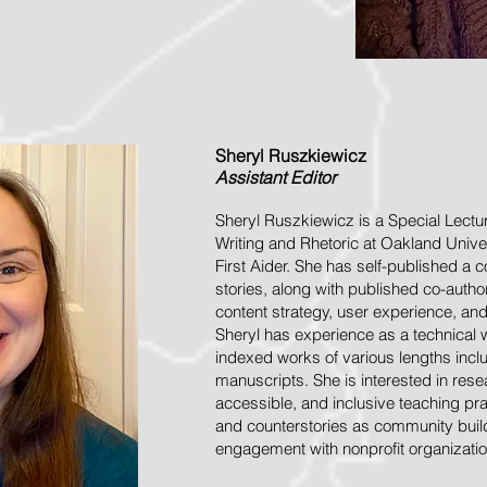
Sheryl
Ruszkiewicz
Assistant
Editor
Sheryl Ruszkiewicz is a Special Lectu
Writing and Rhetoric at Oakland Unive
First Aider. She has self-published a 
stories, along with published co-aut
content strategy, user experience, an
Sheryl has experience as a technical 
indexed works of various lengths incl
manuscripts. She is interested in resea
accessible, and inclusive teaching prac
and counterstories as community bui
engagement with nonprofit organizatio