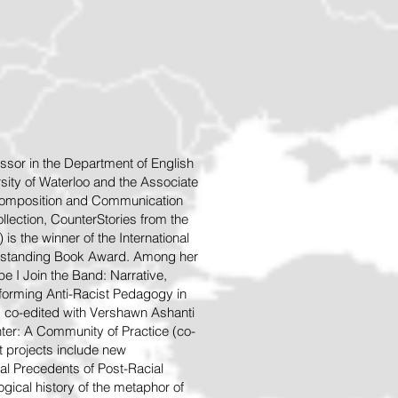
ssor in the Department of English
sity of Waterloo and the Associate
 Composition and Communication
llection, CounterStories from the
is the winner of the International
tstanding Book A
ward. Among her
e I Join the Band: Narrative,
Performing Anti-Racist Pedagogy in
, co-edited with Vershawn Ashanti
ter: A Community of Practice (co-
nt projects include new
l Precedents of Post-Racial
ogical history of the metaphor of