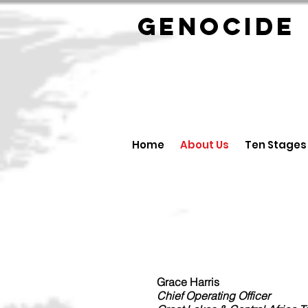
GENOCID
Home
About Us
Ten Stages
Grace Harris
Chief Operating Officer