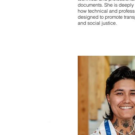
documents. She is deeply 
how technical and profes
designed to promote transp
and social justice.