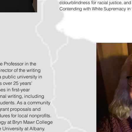
colourblindness for racial justice, an
Contending with White Supremacy in t
e Professor in the
ector of the writing
public university in
s over 25 years'
s in first-year
al writing, including
students. As a community
 grant proposals and
res for local nonprofits.
ogy at Bryn Mawr College
e University at Albany.