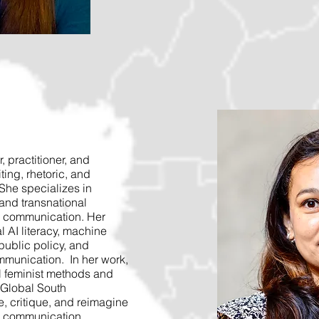
, practitioner, and
iting, rhetoric, and
She specializes in
, and transnational
l communication. Her
l AI literacy, machine
public policy, and
mmunication. In her work,
l feminist methods and
 Global South
, critique, and reimagine
l communication