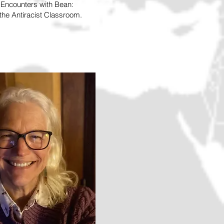
d Encounters with Bean:
he Antiracist Classroom.