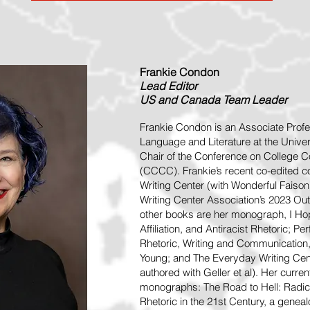
Frankie Condon
Lead
Editor
US and Canada Team Leader
Frankie Condon is an Associate Profe
Language and Literature at the Univer
Chair of the Conference on College
(CCCC). Frankie’s recent co-edited co
Writing Center (with Wonderful Faison) 
Writing Center Association’s 2023 Ou
other books are her monograph, I Hop
Affiliation, and Antiracist Rhetoric; 
Rhetoric, Writing and Communication
Young; and The Everyday Writing Cen
authored with Geller et al). Her curre
monographs: The Road to Hell: Radica
Rhetoric in the 21st Century, a geneal