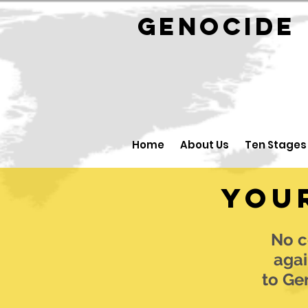
GENOCID
Home
About Us
Ten Stages
You
No c
agai
to Ge