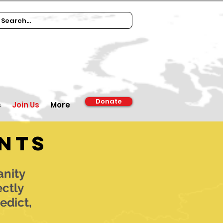
Donate
s
Join Us
More
nts
anity
ectly
edict,