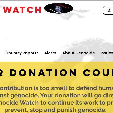
E
WATCH
Country Reports
Alerts
About Genocide
Issue
r donation cou
ontribution is too small to defend hum
nst genocide. Your donation will go dir
nocide Watch to continue its work to pr
prevent, stop and punish genocide.