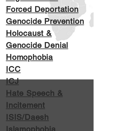
Forced Deportation
Genocide Prevention
Holocaust &
Genocide Denial
Homophobia
ICC
ICJ
Hate Speech &
Incitement
ISIS/Daesh
Islamophobia