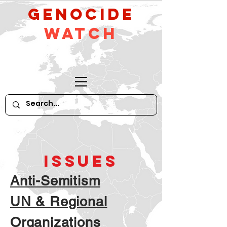
GeNocide
Watch
ISSUES
Anti-Semitism
UN & Regional
Organizations