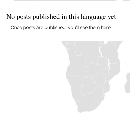
No posts published in this language yet
Once posts are published, you’ll see them here.