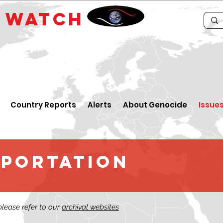
E
WATCH
Country Reports
Alerts
About Genocide
Issue
EPORTATION
 please refer to our
archival websites