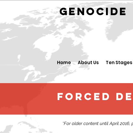
GENOCID
Home
About Us
Ten Stages
FORCED D
*For older content until April 2016,