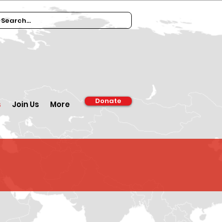
Donate
s
Join Us
More